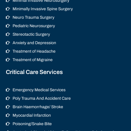
Minimal Invasive Neurosurgery
Minimally Invasive Spine Surgery
Neuro Trauma Surgery
Pediatric Neurosurgery
Stereotactic Surgery
Anxiety and Depression
Treatment of Headache
Treatment of Migraine
Critical Care Services
Emergency Medical Services
Poly Trauma And Accident Care
Brain Haemorrhage/ Stroke
Myocardial Infarction
Poisoning/Snake Bite