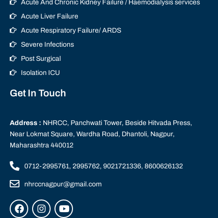
Acute And Chronic Kidney Failure / Haemodialysis services
Acute Liver Failure
Acute Respiratory Failure/ ARDS
Severe Infections
Post Surgical
Isolation ICU
Get In Touch
Address :
NHRCC, Panchwati Tower, Beside Hitvada Press,
Near Lokmat Square, Wardha Road, Dhantoli, Nagpur,
Maharashtra 440012
0712-2995761, 2995762, 9021721336, 8600626132
nhrccnagpur@gmail.com