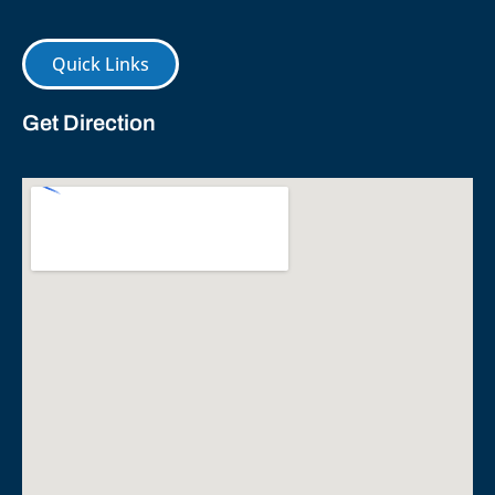
Quick Links
Get Direction