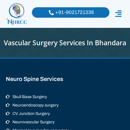
+91-9021721336
Vascular Surgery Services In Bhandara
Neuro Spine Services
Skull Base Surgery
Neuroendoscopy surgery
CV Junction Surgery
Neurovascular Surgery