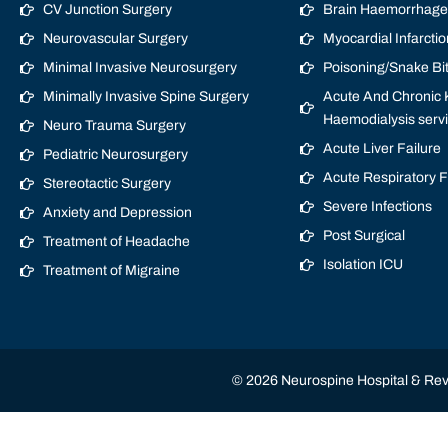
CV Junction Surgery
Brain Haemorrhage/
Neurovascular Surgery
Myocardial Infarctio
Minimal Invasive Neurosurgery
Poisoning/Snake Bi
Minimally Invasive Spine Surgery
Acute And Chronic K
Haemodialysis serv
Neuro Trauma Surgery
Acute Liver Failure
Pediatric Neurosurgery
Acute Respiratory 
Stereotactic Surgery
Severe Infections
Anxiety and Depression
Post Surgical
Treatment of Headache
Isolation ICU
Treatment of Migraine
© 2026 Neurospine Hospital & Revi