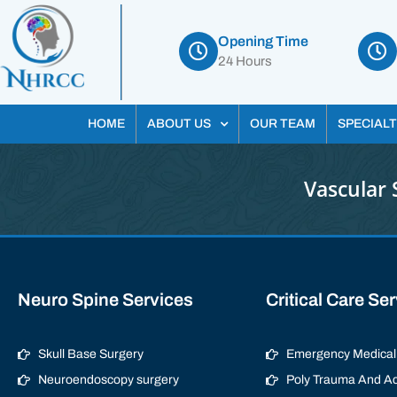
Opening Time
24 Hours
HOME
ABOUT US
OUR TEAM
SPECIALT
Vascular 
Neuro Spine Services
Critical Care Se
Skull Base Surgery
Emergency Medical 
Neuroendoscopy surgery
Poly Trauma And Ac