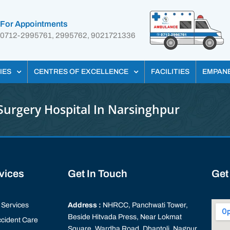
For Appointments
0712-2995761, 2995762, 9021721336
IES
CENTRES OF EXCELLENCE
FACILITIES
EMPAN
Surgery Hospital In Narsinghpur
rvices
Get In Touch
Get
Services
Address :
NHRCC, Panchwati Tower,
Beside Hitvada Press, Near Lokmat
cident Care
Square, Wardha Road, Dhantoli, Nagpur,