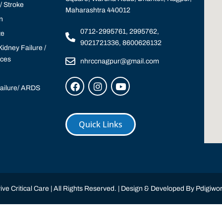
 Stroke
Maharashtra 440012
n
0712-2995761, 2995762,
te
9021721336, 8600626132
idney Failure /
ices
nhrccnagpur@gmail.com
Failure/ ARDS
Quick Links
ve Critical Care | All Rights Reserved. | Design & Developed By
Pdigiwor