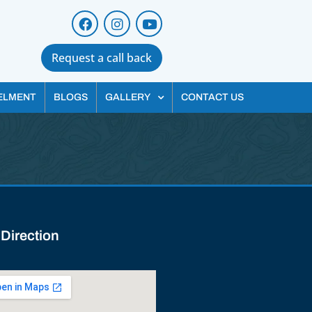
Request a call back
ELMENT
BLOGS
GALLERY
CONTACT US
 Direction