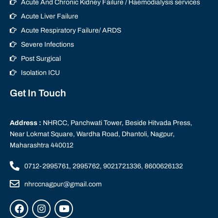
Acute And Chronic Kidney Failure / Haemodialysis services
Acute Liver Failure
Acute Respiratory Failure/ ARDS
Severe Infections
Post Surgical
Isolation ICU
Get In Touch
Address :
NHRCC, Panchwati Tower, Beside Hitvada Press,
Near Lokmat Square, Wardha Road, Dhantoli, Nagpur,
Maharashtra 440012
0712-2995761, 2995762, 9021721336, 8600626132
nhrccnagpur@gmail.com