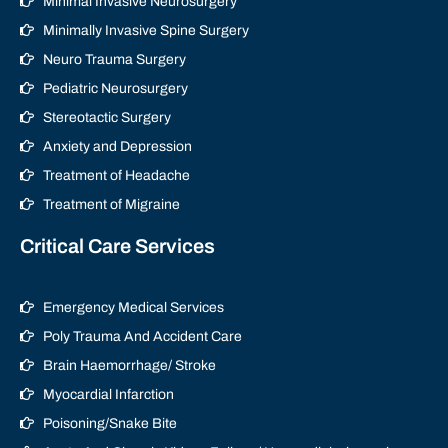
Minimal Invasive Neurosurgery
Minimally Invasive Spine Surgery
Neuro Trauma Surgery
Pediatric Neurosurgery
Stereotactic Surgery
Anxiety and Depression
Treatment of Headache
Treatment of Migraine
Critical Care Services
Emergency Medical Services
Poly Trauma And Accident Care
Brain Haemorrhage/ Stroke
Myocardial Infarction
Poisoning/Snake Bite