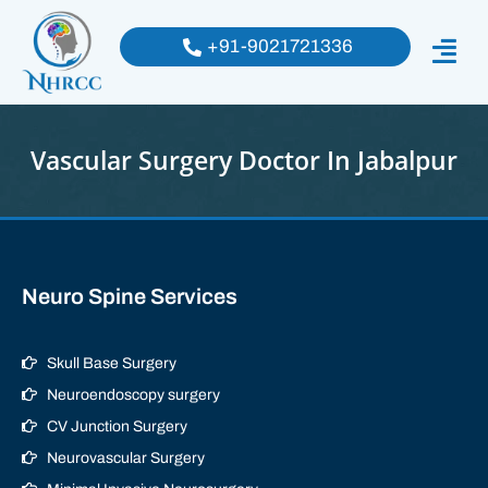
+91-9021721336
Vascular Surgery Doctor In Jabalpur
Neuro Spine Services
Skull Base Surgery
Neuroendoscopy surgery
CV Junction Surgery
Neurovascular Surgery