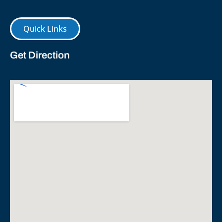
Quick Links
Get Direction