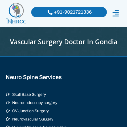
+91-9021721336
Vascular Surgery Doctor In Gondia
Neuro Spine Services
Skull Base Surgery
Neuroendoscopy surgery
CV Junction Surgery
Neurovascular Surgery