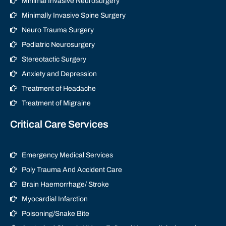
Minimal Invasive Neurosurgery
Minimally Invasive Spine Surgery
Neuro Trauma Surgery
Pediatric Neurosurgery
Stereotactic Surgery
Anxiety and Depression
Treatment of Headache
Treatment of Migraine
Critical Care Services
Emergency Medical Services
Poly Trauma And Accident Care
Brain Haemorrhage/ Stroke
Myocardial Infarction
Poisoning/Snake Bite