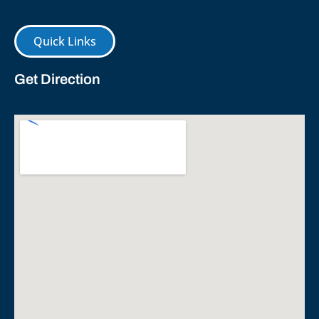
Quick Links
Get Direction