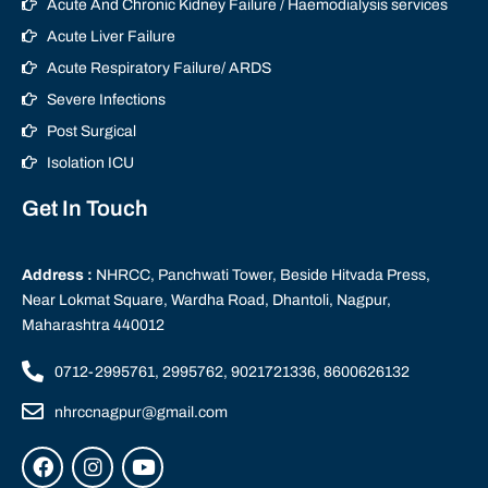
Acute And Chronic Kidney Failure / Haemodialysis services
Acute Liver Failure
Acute Respiratory Failure/ ARDS
Severe Infections
Post Surgical
Isolation ICU
Get In Touch
Address :
NHRCC, Panchwati Tower, Beside Hitvada Press,
Near Lokmat Square, Wardha Road, Dhantoli, Nagpur,
Maharashtra 440012
0712-2995761, 2995762, 9021721336, 8600626132
nhrccnagpur@gmail.com