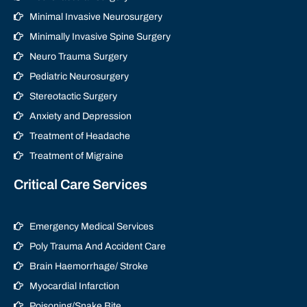
Minimal Invasive Neurosurgery
Minimally Invasive Spine Surgery
Neuro Trauma Surgery
Pediatric Neurosurgery
Stereotactic Surgery
Anxiety and Depression
Treatment of Headache
Treatment of Migraine
Critical Care Services
Emergency Medical Services
Poly Trauma And Accident Care
Brain Haemorrhage/ Stroke
Myocardial Infarction
Poisoning/Snake Bite