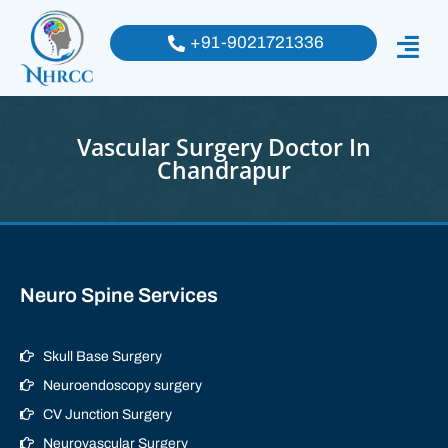
+91-9021721336
Vascular Surgery Doctor In
Chandrapur
Neuro Spine Services
Skull Base Surgery
Neuroendoscopy surgery
CV Junction Surgery
Neurovascular Surgery