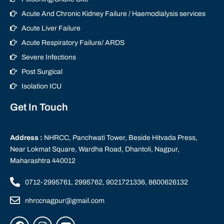
Acute And Chronic Kidney Failure / Haemodialysis services
Acute Liver Failure
Acute Respiratory Failure/ ARDS
Severe Infections
Post Surgical
Isolation ICU
Get In Touch
Address :
NHRCC, Panchwati Tower, Beside Hitvada Press,
Near Lokmat Square, Wardha Road, Dhantoli, Nagpur,
Maharashtra 440012
0712-2995761, 2995762, 9021721336, 8600626132
nhrccnagpur@gmail.com