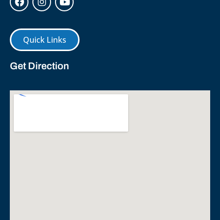
Quick Links
Get Direction