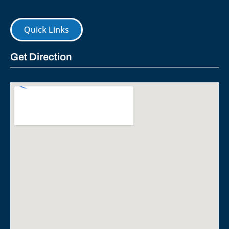
Quick Links
Get Direction