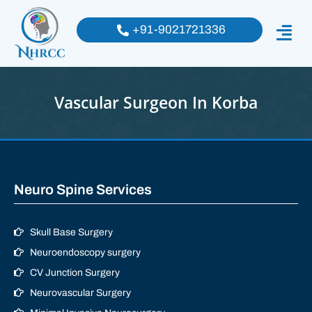
+91-9021721336
Vascular Surgeon In Korba
Neuro Spine Services
Skull Base Surgery
Neuroendoscopy surgery
CV Junction Surgery
Neurovascular Surgery