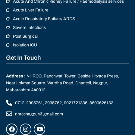
Acute And Chronic Kidney Failure / Haemodialysis services
Acute Liver Failure
Acute Respiratory Failure/ ARDS
Severe Infections
Post Surgical
Isolation ICU
Get In Touch
Address :
NHRCC, Panchwati Tower, Beside Hitvada Press,
Near Lokmat Square, Wardha Road, Dhantoli, Nagpur,
Maharashtra 440012
0712-2995761, 2995762, 9021721336, 8600626132
nhrccnagpur@gmail.com