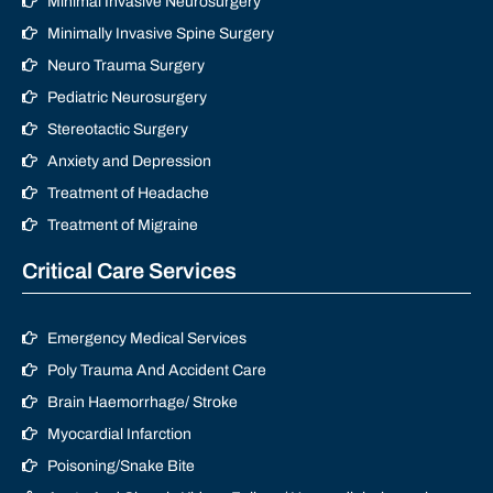
Minimal Invasive Neurosurgery
Minimally Invasive Spine Surgery
Neuro Trauma Surgery
Pediatric Neurosurgery
Stereotactic Surgery
Anxiety and Depression
Treatment of Headache
Treatment of Migraine
Critical Care Services
Emergency Medical Services
Poly Trauma And Accident Care
Brain Haemorrhage/ Stroke
Myocardial Infarction
Poisoning/Snake Bite