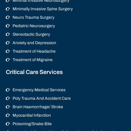
Minimal Invasive Neurosurgery
Minimally Invasive Spine Surgery
Neuro Trauma Surgery
Pediatric Neurosurgery
Stereotactic Surgery
Anxiety and Depression
Treatment of Headache
Treatment of Migraine
Critical Care Services
Emergency Medical Services
Poly Trauma And Accident Care
Brain Haemorrhage/ Stroke
Myocardial Infarction
Poisoning/Snake Bite