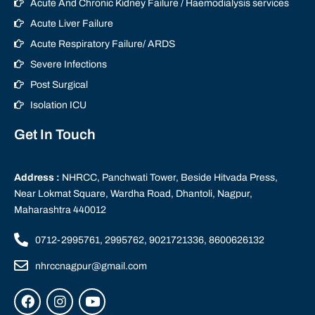
Acute And Chronic Kidney Failure / Haemodialysis services
Acute Liver Failure
Acute Respiratory Failure/ ARDS
Severe Infections
Post Surgical
Isolation ICU
Get In Touch
Address :
NHRCC, Panchwati Tower, Beside Hitvada Press,
Near Lokmat Square, Wardha Road, Dhantoli, Nagpur,
Maharashtra 440012
0712-2995761, 2995762, 9021721336, 8600626132
nhrccnagpur@gmail.com