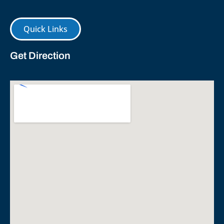
Quick Links
Get Direction