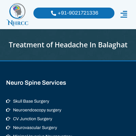
+91-9021721336
Treatment of Headache In Balaghat
Neuro Spine Services
Skull Base Surgery
Neuroendoscopy surgery
CV Junction Surgery
Neurovascular Surgery