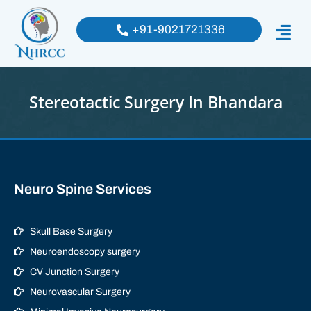
+91-9021721336
Stereotactic Surgery In Bhandara
Neuro Spine Services
Skull Base Surgery
Neuroendoscopy surgery
CV Junction Surgery
Neurovascular Surgery