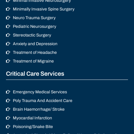
Minimal Invasive Neurosurgery
Minimally Invasive Spine Surgery
Neuro Trauma Surgery
Pediatric Neurosurgery
Stereotactic Surgery
Anxiety and Depression
Treatment of Headache
Treatment of Migraine
Critical Care Services
Emergency Medical Services
Poly Trauma And Accident Care
Brain Haemorrhage/ Stroke
Myocardial Infarction
Poisoning/Snake Bite