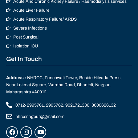
Acute And Chronic Kidney Failure / Haemodialysis services
Acute Liver Failure
Acute Respiratory Failure/ ARDS
Severe Infections
Post Surgical
Isolation ICU
Get In Touch
Address :
NHRCC, Panchwati Tower, Beside Hitvada Press,
Near Lokmat Square, Wardha Road, Dhantoli, Nagpur,
Maharashtra 440012
0712-2995761, 2995762, 9021721336, 8600626132
nhrccnagpur@gmail.com