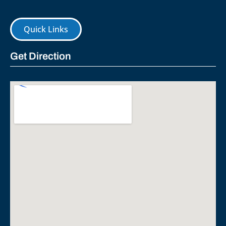
Quick Links
Get Direction