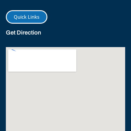
Quick Links
Get Direction