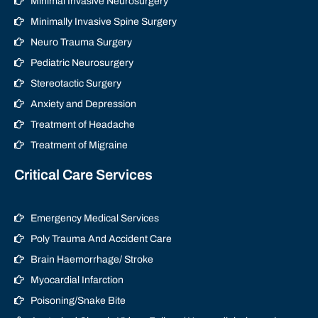
Minimal Invasive Neurosurgery
Minimally Invasive Spine Surgery
Neuro Trauma Surgery
Pediatric Neurosurgery
Stereotactic Surgery
Anxiety and Depression
Treatment of Headache
Treatment of Migraine
Critical Care Services
Emergency Medical Services
Poly Trauma And Accident Care
Brain Haemorrhage/ Stroke
Myocardial Infarction
Poisoning/Snake Bite