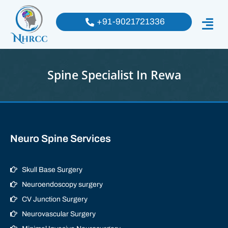
+91-9021721336
Spine Specialist In Rewa
Neuro Spine Services
Skull Base Surgery
Neuroendoscopy surgery
CV Junction Surgery
Neurovascular Surgery