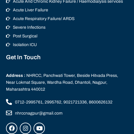
Acute And Chronic Kidney Failure / Haemodialysis services
Acute Liver Failure
Acute Respiratory Failure/ ARDS
Severe Infections
Post Surgical
Isolation ICU
Get In Touch
Address :
NHRCC, Panchwati Tower, Beside Hitvada Press,
Near Lokmat Square, Wardha Road, Dhantoli, Nagpur,
Maharashtra 440012
0712-2995761, 2995762, 9021721336, 8600626132
nhrccnagpur@gmail.com