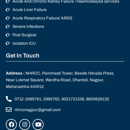
Acute And Chronic Kidney Failure / Haemodialysis services
Acute Liver Failure
Acute Respiratory Failure/ ARDS
Severe Infections
Post Surgical
Isolation ICU
Get In Touch
Address :
NHRCC, Panchwati Tower, Beside Hitvada Press,
Near Lokmat Square, Wardha Road, Dhantoli, Nagpur,
Maharashtra 440012
0712-2995761, 2995762, 9021721336, 8600626132
nhrccnagpur@gmail.com