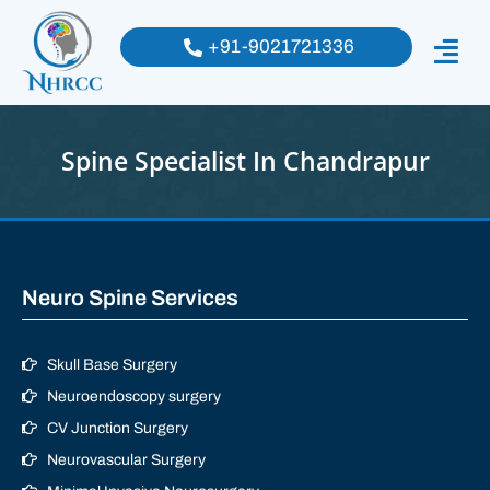
+91-9021721336
Spine Specialist In Chandrapur
Neuro Spine Services
Skull Base Surgery
Neuroendoscopy surgery
CV Junction Surgery
Neurovascular Surgery