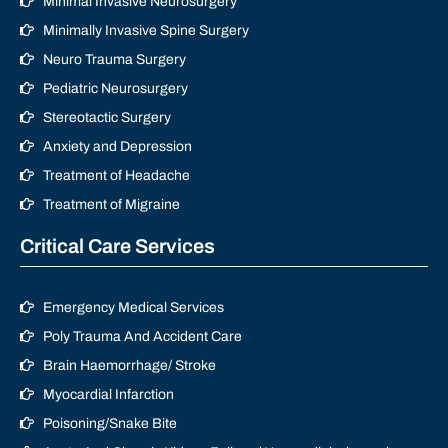
Minimal Invasive Neurosurgery
Minimally Invasive Spine Surgery
Neuro Trauma Surgery
Pediatric Neurosurgery
Stereotactic Surgery
Anxiety and Depression
Treatment of Headache
Treatment of Migraine
Critical Care Services
Emergency Medical Services
Poly Trauma And Accident Care
Brain Haemorrhage/ Stroke
Myocardial Infarction
Poisoning/Snake Bite