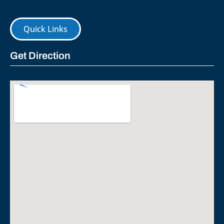
Quick Links
Get Direction