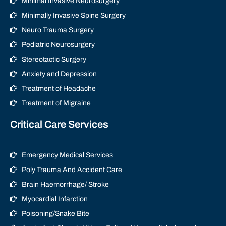
Minimal Invasive Neurosurgery
Minimally Invasive Spine Surgery
Neuro Trauma Surgery
Pediatric Neurosurgery
Stereotactic Surgery
Anxiety and Depression
Treatment of Headache
Treatment of Migraine
Critical Care Services
Emergency Medical Services
Poly Trauma And Accident Care
Brain Haemorrhage/ Stroke
Myocardial Infarction
Poisoning/Snake Bite