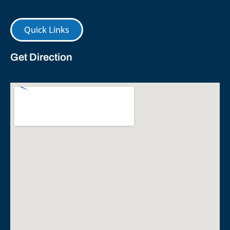
Quick Links
Get Direction