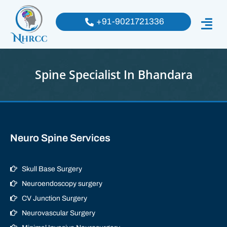
+91-9021721336
Spine Specialist In Bhandara
Neuro Spine Services
Skull Base Surgery
Neuroendoscopy surgery
CV Junction Surgery
Neurovascular Surgery