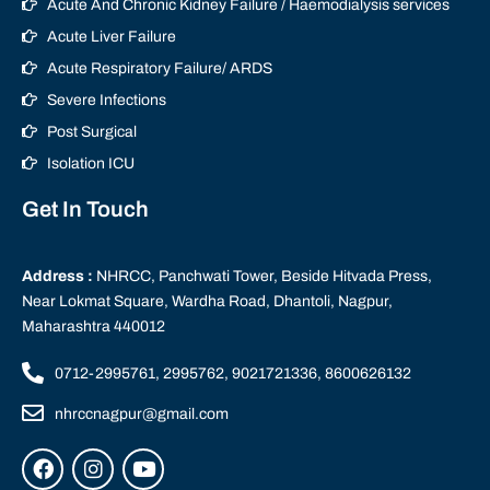
Acute And Chronic Kidney Failure / Haemodialysis services
Acute Liver Failure
Acute Respiratory Failure/ ARDS
Severe Infections
Post Surgical
Isolation ICU
Get In Touch
Address :
NHRCC, Panchwati Tower, Beside Hitvada Press,
Near Lokmat Square, Wardha Road, Dhantoli, Nagpur,
Maharashtra 440012
0712-2995761, 2995762, 9021721336, 8600626132
nhrccnagpur@gmail.com