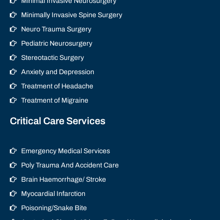
Minimal Invasive Neurosurgery
Minimally Invasive Spine Surgery
Neuro Trauma Surgery
Pediatric Neurosurgery
Stereotactic Surgery
Anxiety and Depression
Treatment of Headache
Treatment of Migraine
Critical Care Services
Emergency Medical Services
Poly Trauma And Accident Care
Brain Haemorrhage/ Stroke
Myocardial Infarction
Poisoning/Snake Bite