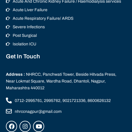
Acute And Chronic Kidney Failure / Haemodialysis services
Acute Liver Failure
Acute Respiratory Failure/ ARDS
Severe Infections
Post Surgical
Isolation ICU
Get In Touch
Address :
NHRCC, Panchwati Tower, Beside Hitvada Press,
Near Lokmat Square, Wardha Road, Dhantoli, Nagpur,
Maharashtra 440012
0712-2995761, 2995762, 9021721336, 8600626132
nhrccnagpur@gmail.com