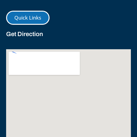
Quick Links
Get Direction