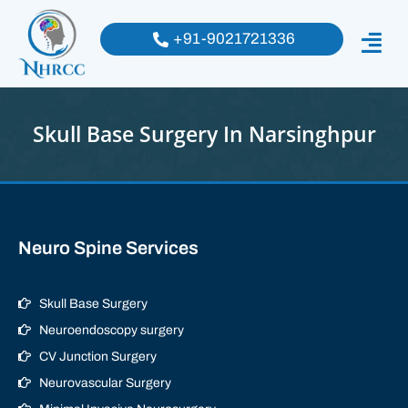
+91-9021721336
Skull Base Surgery In Narsinghpur
Neuro Spine Services
Skull Base Surgery
Neuroendoscopy surgery
CV Junction Surgery
Neurovascular Surgery