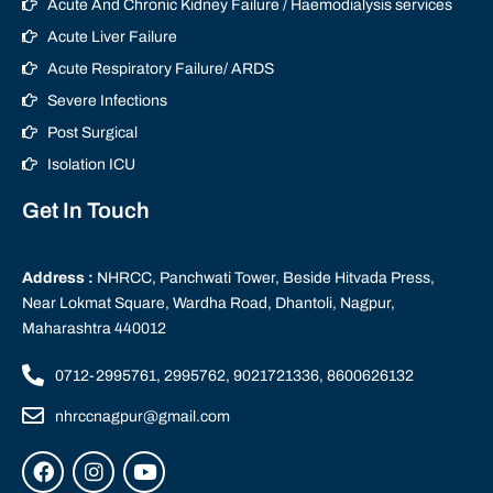
Acute And Chronic Kidney Failure / Haemodialysis services
Acute Liver Failure
Acute Respiratory Failure/ ARDS
Severe Infections
Post Surgical
Isolation ICU
Get In Touch
Address :
NHRCC, Panchwati Tower, Beside Hitvada Press,
Near Lokmat Square, Wardha Road, Dhantoli, Nagpur,
Maharashtra 440012
0712-2995761, 2995762, 9021721336, 8600626132
nhrccnagpur@gmail.com