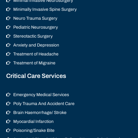
Minimal Invasive Neurosurgery
Minimally Invasive Spine Surgery
Neuro Trauma Surgery
Pediatric Neurosurgery
Stereotactic Surgery
Anxiety and Depression
Treatment of Headache
Treatment of Migraine
Critical Care Services
Emergency Medical Services
Poly Trauma And Accident Care
Brain Haemorrhage/ Stroke
Myocardial Infarction
Poisoning/Snake Bite