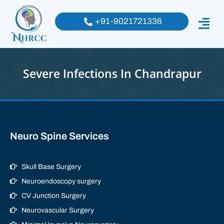
+91-9021721336
Severe Infections In Chandrapur
Neuro Spine Services
Skull Base Surgery
Neuroendoscopy surgery
CV Junction Surgery
Neurovascular Surgery