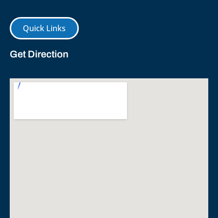
Quick Links
Get Direction