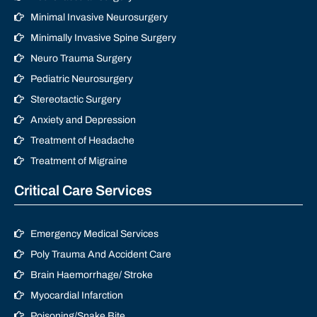
Minimal Invasive Neurosurgery
Minimally Invasive Spine Surgery
Neuro Trauma Surgery
Pediatric Neurosurgery
Stereotactic Surgery
Anxiety and Depression
Treatment of Headache
Treatment of Migraine
Critical Care Services
Emergency Medical Services
Poly Trauma And Accident Care
Brain Haemorrhage/ Stroke
Myocardial Infarction
Poisoning/Snake Bite