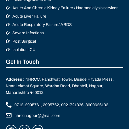
Acute And Chronic Kidney Failure / Haemodialysis services
Acute Liver Failure
Acute Respiratory Failure/ ARDS
Severe Infections
Post Surgical
Isolation ICU
Get In Touch
Address :
NHRCC, Panchwati Tower, Beside Hitvada Press,
Near Lokmat Square, Wardha Road, Dhantoli, Nagpur,
Maharashtra 440012
0712-2995761, 2995762, 9021721336, 8600626132
nhrccnagpur@gmail.com