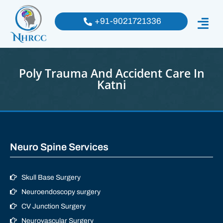
+91-9021721336
Poly Trauma And Accident Care In
Katni
Neuro Spine Services
Skull Base Surgery
Neuroendoscopy surgery
CV Junction Surgery
Neurovascular Surgery