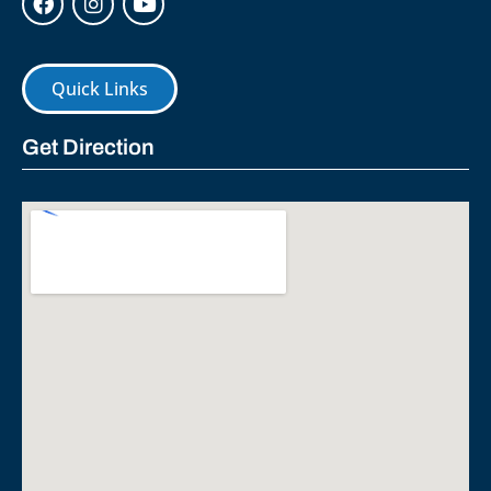
Quick Links
Get Direction