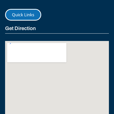
Quick Links
Get Direction