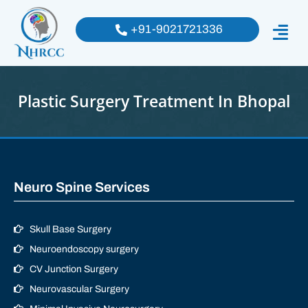
+91-9021721336
Plastic Surgery Treatment In Bhopal
Neuro Spine Services
Skull Base Surgery
Neuroendoscopy surgery
CV Junction Surgery
Neurovascular Surgery