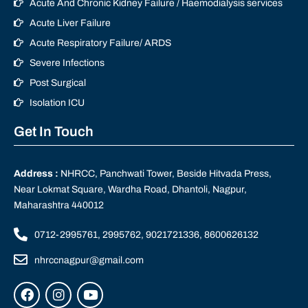
Acute And Chronic Kidney Failure / Haemodialysis services
Acute Liver Failure
Acute Respiratory Failure/ ARDS
Severe Infections
Post Surgical
Isolation ICU
Get In Touch
Address :
NHRCC, Panchwati Tower, Beside Hitvada Press,
Near Lokmat Square, Wardha Road, Dhantoli, Nagpur,
Maharashtra 440012
0712-2995761, 2995762, 9021721336, 8600626132
nhrccnagpur@gmail.com