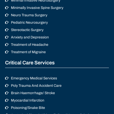
Minimal Invasive Neurosurgery
Minimally Invasive Spine Surgery
Neuro Trauma Surgery
Pediatric Neurosurgery
Stereotactic Surgery
Anxiety and Depression
Treatment of Headache
Treatment of Migraine
Critical Care Services
Emergency Medical Services
Poly Trauma And Accident Care
Brain Haemorrhage/ Stroke
Myocardial Infarction
Poisoning/Snake Bite