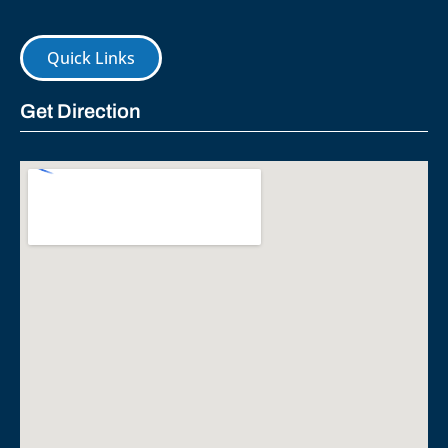
Quick Links
Get Direction