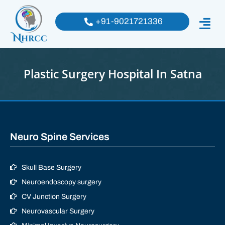
+91-9021721336
Plastic Surgery Hospital In Satna
Neuro Spine Services
Skull Base Surgery
Neuroendoscopy surgery
CV Junction Surgery
Neurovascular Surgery