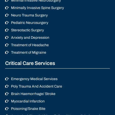
Minimal Invasive Neurosurgery
Minimally Invasive Spine Surgery
Neuro Trauma Surgery
Pediatric Neurosurgery
Stereotactic Surgery
Anxiety and Depression
Treatment of Headache
Treatment of Migraine
Critical Care Services
Emergency Medical Services
Poly Trauma And Accident Care
Brain Haemorrhage/ Stroke
Myocardial Infarction
Poisoning/Snake Bite