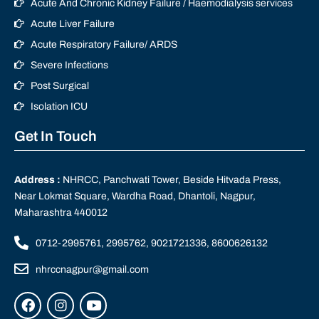
Acute And Chronic Kidney Failure / Haemodialysis services
Acute Liver Failure
Acute Respiratory Failure/ ARDS
Severe Infections
Post Surgical
Isolation ICU
Get In Touch
Address :
NHRCC, Panchwati Tower, Beside Hitvada Press,
Near Lokmat Square, Wardha Road, Dhantoli, Nagpur,
Maharashtra 440012
0712-2995761, 2995762, 9021721336, 8600626132
nhrccnagpur@gmail.com