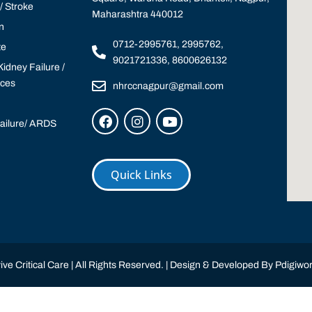
 Stroke
Maharashtra 440012
n
0712-2995761, 2995762,
te
9021721336, 8600626132
idney Failure /
ices
nhrccnagpur@gmail.com
Failure/ ARDS
Quick Links
ve Critical Care | All Rights Reserved. | Design & Developed By
Pdigiwor