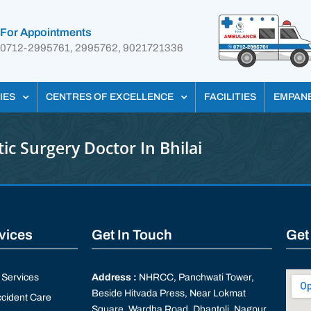
For Appointments
0712-2995761, 2995762, 9021721336
IES
CENTRES OF EXCELLENCE
FACILITIES
EMPAN
tic Surgery Doctor In Bhilai
rvices
Get In Touch
Get
Services
Address :
NHRCC, Panchwati Tower,
Beside Hitvada Press, Near Lokmat
cident Care
Square, Wardha Road, Dhantoli, Nagpur,