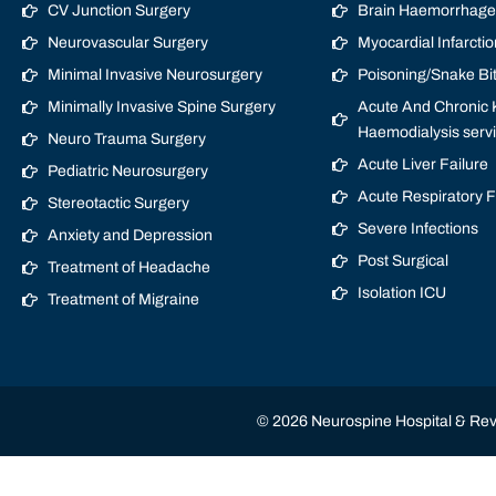
CV Junction Surgery
Brain Haemorrhage/
Neurovascular Surgery
Myocardial Infarctio
Minimal Invasive Neurosurgery
Poisoning/Snake Bi
Minimally Invasive Spine Surgery
Acute And Chronic K
Haemodialysis serv
Neuro Trauma Surgery
Acute Liver Failure
Pediatric Neurosurgery
Acute Respiratory 
Stereotactic Surgery
Severe Infections
Anxiety and Depression
Post Surgical
Treatment of Headache
Isolation ICU
Treatment of Migraine
© 2026 Neurospine Hospital & Revi