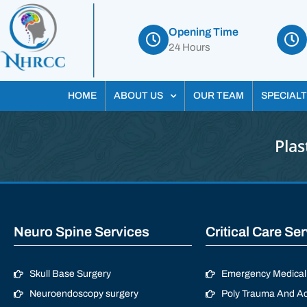
Opening Time
24 Hours
HOME
ABOUT US
OUR TEAM
SPECIALT
Plas
Neuro Spine Services
Critical Care Se
Skull Base Surgery
Emergency Medical 
Neuroendoscopy surgery
Poly Trauma And Ac