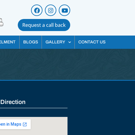
Request a call back
ELMENT
BLOGS
GALLERY
CONTACT US
 Direction