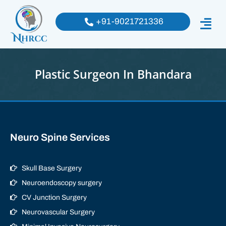
+91-9021721336
Plastic Surgeon In Bhandara
Neuro Spine Services
Skull Base Surgery
Neuroendoscopy surgery
CV Junction Surgery
Neurovascular Surgery