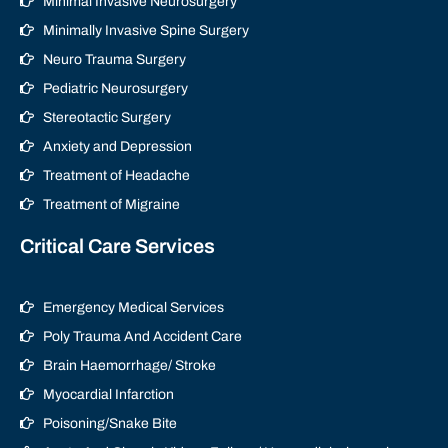
Minimal Invasive Neurosurgery
Minimally Invasive Spine Surgery
Neuro Trauma Surgery
Pediatric Neurosurgery
Stereotactic Surgery
Anxiety and Depression
Treatment of Headache
Treatment of Migraine
Critical Care Services
Emergency Medical Services
Poly Trauma And Accident Care
Brain Haemorrhage/ Stroke
Myocardial Infarction
Poisoning/Snake Bite