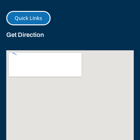
Quick Links
Get Direction