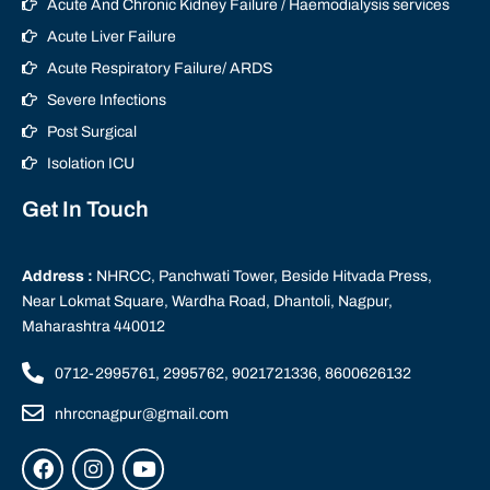
Acute And Chronic Kidney Failure / Haemodialysis services
Acute Liver Failure
Acute Respiratory Failure/ ARDS
Severe Infections
Post Surgical
Isolation ICU
Get In Touch
Address :
NHRCC, Panchwati Tower, Beside Hitvada Press,
Near Lokmat Square, Wardha Road, Dhantoli, Nagpur,
Maharashtra 440012
0712-2995761, 2995762, 9021721336, 8600626132
nhrccnagpur@gmail.com