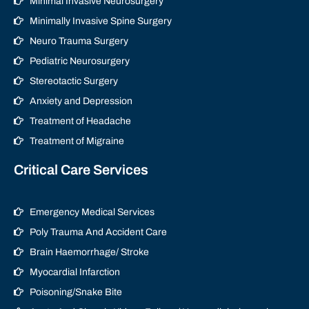
Minimal Invasive Neurosurgery
Minimally Invasive Spine Surgery
Neuro Trauma Surgery
Pediatric Neurosurgery
Stereotactic Surgery
Anxiety and Depression
Treatment of Headache
Treatment of Migraine
Critical Care Services
Emergency Medical Services
Poly Trauma And Accident Care
Brain Haemorrhage/ Stroke
Myocardial Infarction
Poisoning/Snake Bite