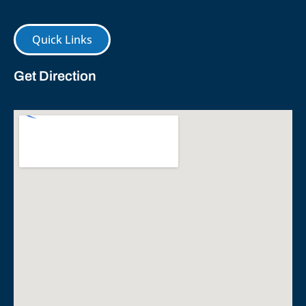
Quick Links
Get Direction