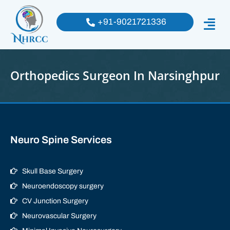
+91-9021721336
Orthopedics Surgeon In Narsinghpur
Neuro Spine Services
Skull Base Surgery
Neuroendoscopy surgery
CV Junction Surgery
Neurovascular Surgery