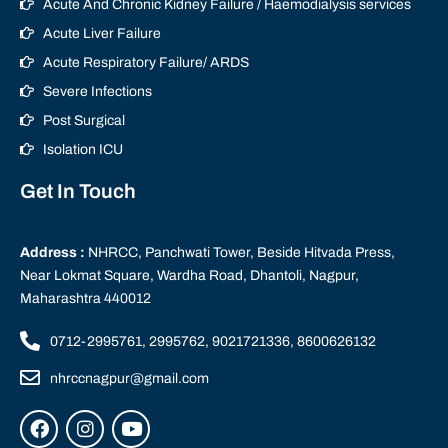
Acute And Chronic Kidney Failure / Haemodialysis services
Acute Liver Failure
Acute Respiratory Failure/ ARDS
Severe Infections
Post Surgical
Isolation ICU
Get In Touch
Address :
NHRCC, Panchwati Tower, Beside Hitvada Press,
Near Lokmat Square, Wardha Road, Dhantoli, Nagpur,
Maharashtra 440012
0712-2995761, 2995762, 9021721336, 8600626132
nhrccnagpur@gmail.com