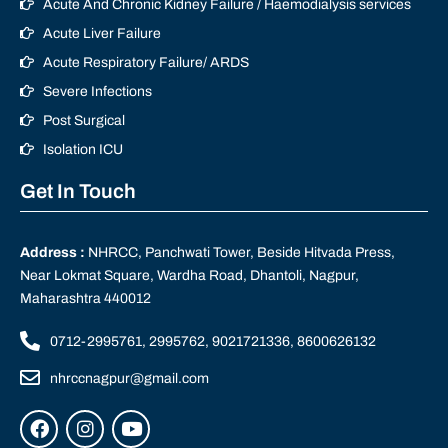
Acute And Chronic Kidney Failure / Haemodialysis services
Acute Liver Failure
Acute Respiratory Failure/ ARDS
Severe Infections
Post Surgical
Isolation ICU
Get In Touch
Address :
NHRCC, Panchwati Tower, Beside Hitvada Press,
Near Lokmat Square, Wardha Road, Dhantoli, Nagpur,
Maharashtra 440012
0712-2995761, 2995762, 9021721336, 8600626132
nhrccnagpur@gmail.com