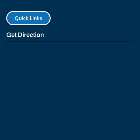
Quick Links
Get Direction