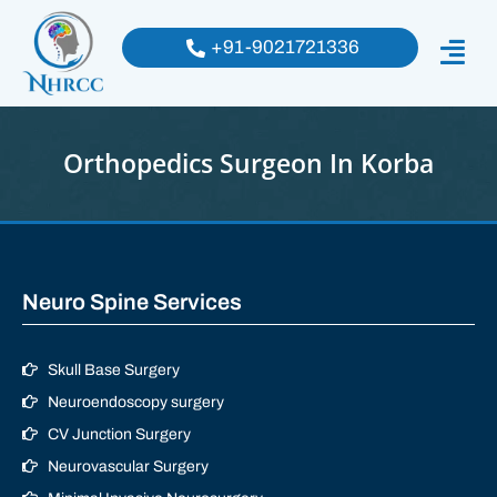
+91-9021721336
Orthopedics Surgeon In Korba
Neuro Spine Services
Skull Base Surgery
Neuroendoscopy surgery
CV Junction Surgery
Neurovascular Surgery