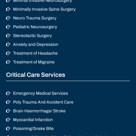
Minimal Invasive Neurosurgery
Minimally Invasive Spine Surgery
Neuro Trauma Surgery
Pediatric Neurosurgery
Stereotactic Surgery
Anxiety and Depression
Treatment of Headache
Treatment of Migraine
Critical Care Services
Emergency Medical Services
Poly Trauma And Accident Care
Brain Haemorrhage/ Stroke
Myocardial Infarction
Poisoning/Snake Bite