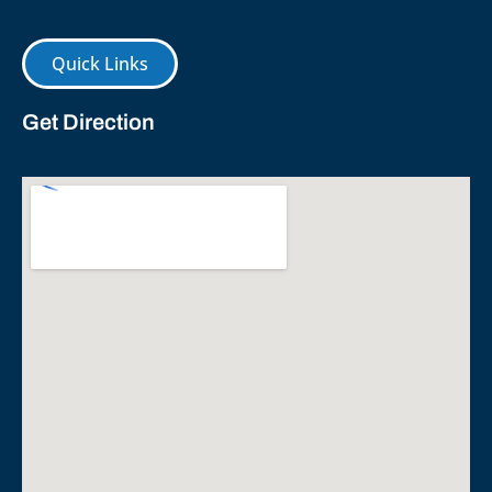
Quick Links
Get Direction