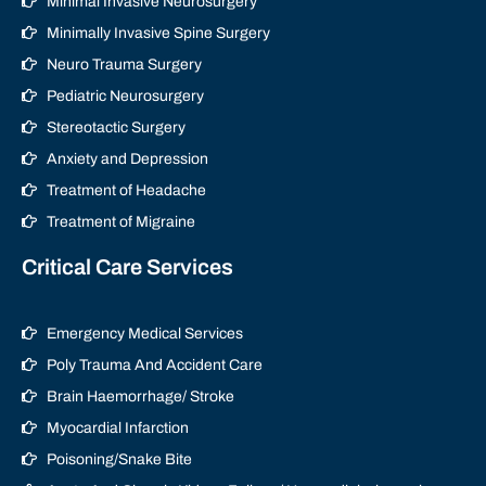
Minimal Invasive Neurosurgery
Minimally Invasive Spine Surgery
Neuro Trauma Surgery
Pediatric Neurosurgery
Stereotactic Surgery
Anxiety and Depression
Treatment of Headache
Treatment of Migraine
Critical Care Services
Emergency Medical Services
Poly Trauma And Accident Care
Brain Haemorrhage/ Stroke
Myocardial Infarction
Poisoning/Snake Bite