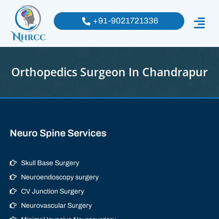
+91-9021721336
Orthopedics Surgeon In Chandrapur
Neuro Spine Services
Skull Base Surgery
Neuroendoscopy surgery
CV Junction Surgery
Neurovascular Surgery