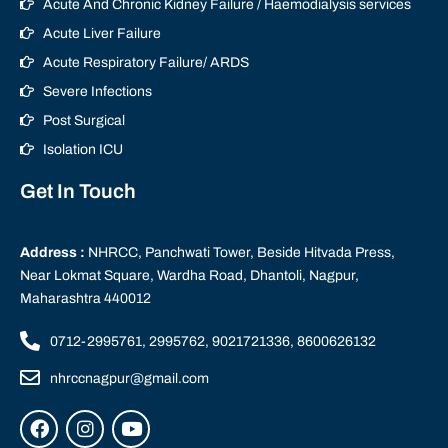
Acute And Chronic Kidney Failure / Haemodialysis services
Acute Liver Failure
Acute Respiratory Failure/ ARDS
Severe Infections
Post Surgical
Isolation ICU
Get In Touch
Address :
NHRCC, Panchwati Tower, Beside Hitvada Press,
Near Lokmat Square, Wardha Road, Dhantoli, Nagpur,
Maharashtra 440012
0712-2995761, 2995762, 9021721336, 8600626132
nhrccnagpur@gmail.com