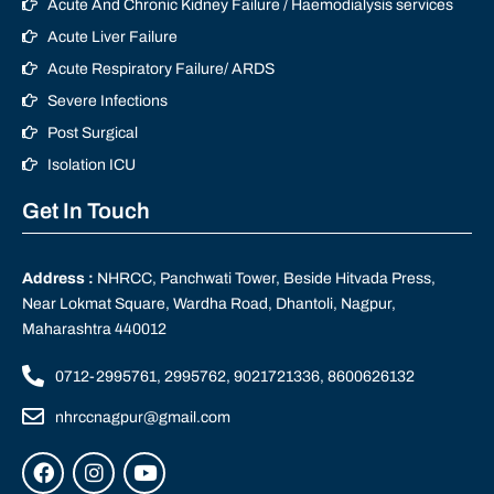
Acute And Chronic Kidney Failure / Haemodialysis services
Acute Liver Failure
Acute Respiratory Failure/ ARDS
Severe Infections
Post Surgical
Isolation ICU
Get In Touch
Address :
NHRCC, Panchwati Tower, Beside Hitvada Press,
Near Lokmat Square, Wardha Road, Dhantoli, Nagpur,
Maharashtra 440012
0712-2995761, 2995762, 9021721336, 8600626132
nhrccnagpur@gmail.com