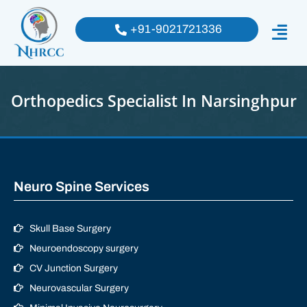
+91-9021721336
Orthopedics Specialist In Narsinghpur
Neuro Spine Services
Skull Base Surgery
Neuroendoscopy surgery
CV Junction Surgery
Neurovascular Surgery