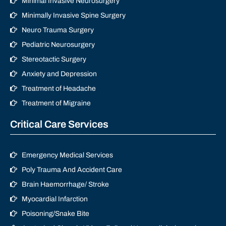
Minimal Invasive Neurosurgery
Minimally Invasive Spine Surgery
Neuro Trauma Surgery
Pediatric Neurosurgery
Stereotactic Surgery
Anxiety and Depression
Treatment of Headache
Treatment of Migraine
Critical Care Services
Emergency Medical Services
Poly Trauma And Accident Care
Brain Haemorrhage/ Stroke
Myocardial Infarction
Poisoning/Snake Bite