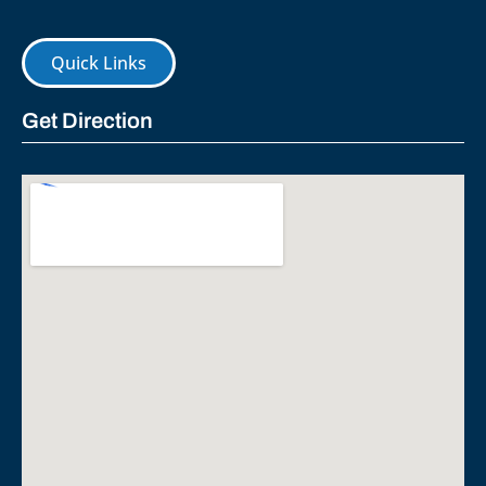
Quick Links
Get Direction