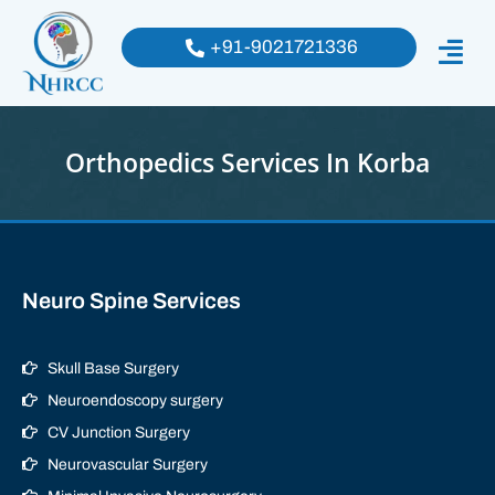
+91-9021721336
Orthopedics Services In Korba
Neuro Spine Services
Skull Base Surgery
Neuroendoscopy surgery
CV Junction Surgery
Neurovascular Surgery