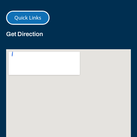
Quick Links
Get Direction