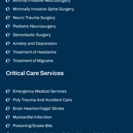
Minimal Invasive Neurosurgery
Minimally Invasive Spine Surgery
Neuro Trauma Surgery
Pediatric Neurosurgery
Stereotactic Surgery
Anxiety and Depression
Treatment of Headache
Treatment of Migraine
Critical Care Services
Emergency Medical Services
Poly Trauma And Accident Care
Brain Haemorrhage/ Stroke
Myocardial Infarction
Poisoning/Snake Bite