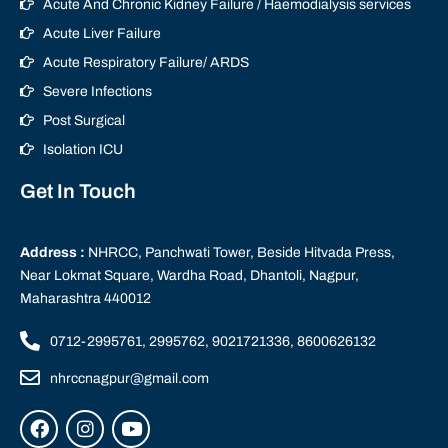
Acute And Chronic Kidney Failure / Haemodialysis services
Acute Liver Failure
Acute Respiratory Failure/ ARDS
Severe Infections
Post Surgical
Isolation ICU
Get In Touch
Address :
NHRCC, Panchwati Tower, Beside Hitvada Press,
Near Lokmat Square, Wardha Road, Dhantoli, Nagpur,
Maharashtra 440012
0712-2995761, 2995762, 9021721336, 8600626132
nhrccnagpur@gmail.com