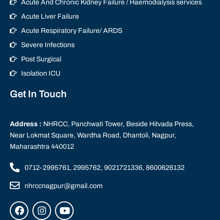
Acute And Chronic Kidney Failure / Haemodialysis services
Acute Liver Failure
Acute Respiratory Failure/ ARDS
Severe Infections
Post Surgical
Isolation ICU
Get In Touch
Address :
NHRCC, Panchwati Tower, Beside Hitvada Press,
Near Lokmat Square, Wardha Road, Dhantoli, Nagpur,
Maharashtra 440012
0712-2995761, 2995762, 9021721336, 8600626132
nhrccnagpur@gmail.com