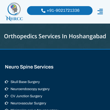
+91-9021721336
Orthopedics Services In Hoshangabad
Neuro Spine Services
Skull Base Surgery
Neuroendoscopy surgery
CV Junction Surgery
Neurovascular Surgery