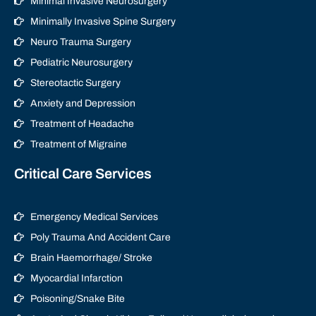
Minimal Invasive Neurosurgery
Minimally Invasive Spine Surgery
Neuro Trauma Surgery
Pediatric Neurosurgery
Stereotactic Surgery
Anxiety and Depression
Treatment of Headache
Treatment of Migraine
Critical Care Services
Emergency Medical Services
Poly Trauma And Accident Care
Brain Haemorrhage/ Stroke
Myocardial Infarction
Poisoning/Snake Bite