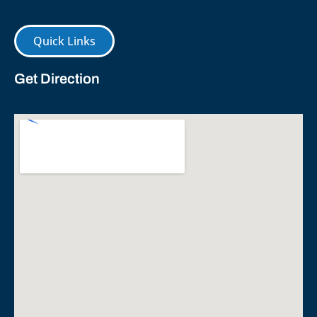
Quick Links
Get Direction