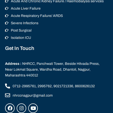
Acute And Chronic Kidney Failure / Haemodialysis services
Acute Liver Failure
Acute Respiratory Failure/ ARDS
Severe Infections
Post Surgical
Isolation ICU
Get In Touch
Address :
NHRCC, Panchwati Tower, Beside Hitvada Press,
Near Lokmat Square, Wardha Road, Dhantoli, Nagpur,
Maharashtra 440012
0712-2995761, 2995762, 9021721336, 8600626132
nhrccnagpur@gmail.com