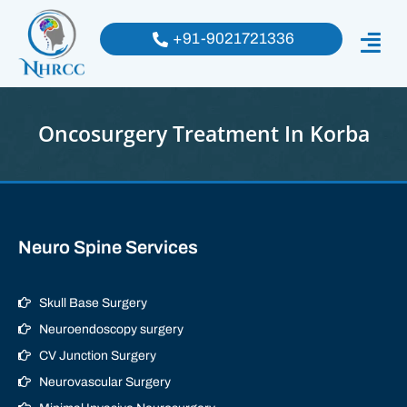
+91-9021721336
Oncosurgery Treatment In Korba
Neuro Spine Services
Skull Base Surgery
Neuroendoscopy surgery
CV Junction Surgery
Neurovascular Surgery