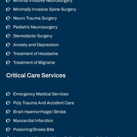
Minimal Invasive Neurosurgery
Minimally Invasive Spine Surgery
Neuro Trauma Surgery
Pediatric Neurosurgery
Stereotactic Surgery
Anxiety and Depression
Treatment of Headache
Treatment of Migraine
Critical Care Services
Emergency Medical Services
Poly Trauma And Accident Care
Brain Haemorrhage/ Stroke
Myocardial Infarction
Poisoning/Snake Bite