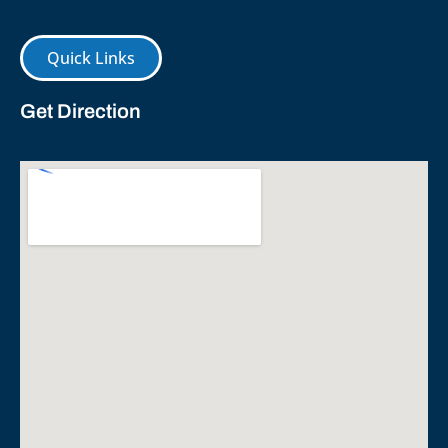
Quick Links
Get Direction