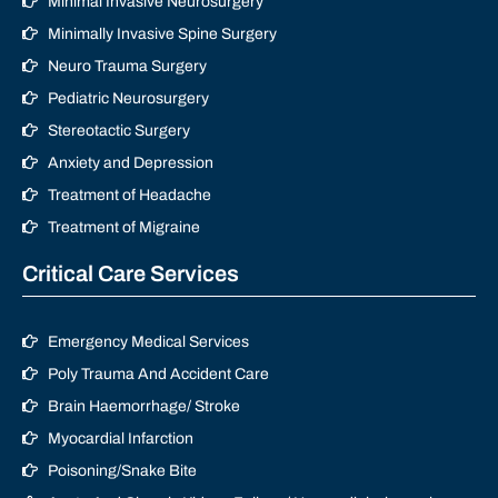
Minimal Invasive Neurosurgery
Minimally Invasive Spine Surgery
Neuro Trauma Surgery
Pediatric Neurosurgery
Stereotactic Surgery
Anxiety and Depression
Treatment of Headache
Treatment of Migraine
Critical Care Services
Emergency Medical Services
Poly Trauma And Accident Care
Brain Haemorrhage/ Stroke
Myocardial Infarction
Poisoning/Snake Bite