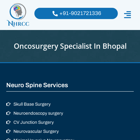
+91-9021721336
Oncosurgery Specialist In Bhopal
Neuro Spine Services
Skull Base Surgery
Neuroendoscopy surgery
CV Junction Surgery
Neurovascular Surgery