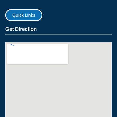
Quick Links
Get Direction