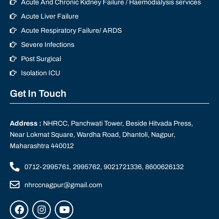
Acute And Chronic Kidney Failure / Haemodialysis services
Acute Liver Failure
Acute Respiratory Failure/ ARDS
Severe Infections
Post Surgical
Isolation ICU
Get In Touch
Address :
NHRCC, Panchwati Tower, Beside Hitvada Press,
Near Lokmat Square, Wardha Road, Dhantoli, Nagpur,
Maharashtra 440012
0712-2995761, 2995762, 9021721336, 8600626132
nhrccnagpur@gmail.com