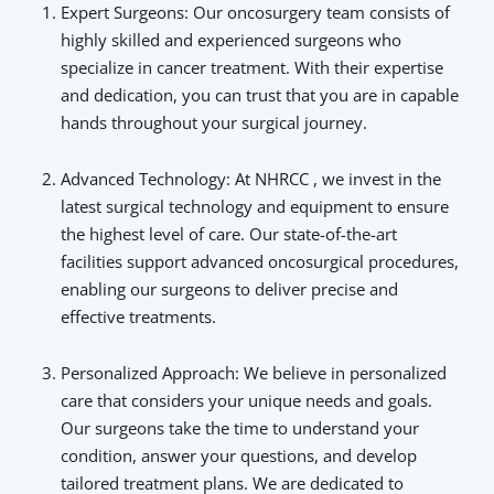
Expert Surgeons: Our oncosurgery team consists of
highly skilled and experienced surgeons who
specialize in cancer treatment. With their expertise
and dedication, you can trust that you are in capable
hands throughout your surgical journey.
Advanced Technology: At NHRCC , we invest in the
latest surgical technology and equipment to ensure
the highest level of care. Our state-of-the-art
facilities support advanced oncosurgical procedures,
enabling our surgeons to deliver precise and
effective treatments.
Personalized Approach: We believe in personalized
care that considers your unique needs and goals.
Our surgeons take the time to understand your
condition, answer your questions, and develop
tailored treatment plans. We are dedicated to