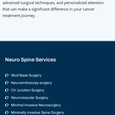
advanced surgical techniques, and personalized attention
that can make a significant difference in your cancer
treatment journey.
Neuro Spine Services
Skull Base Surgery
Neuroendoscopy surgery
CV Junction Surgery
Neurovascular Surgery
Minimal Invasive Neurosurgery
Minimally Invasive Spine Surgery