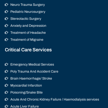
Neuro Trauma Surgery
Pediatric Neurosurgery
Stereotactic Surgery
Anxiety and Depression
Treatment of Headache
Treatment of Migraine
Critical Care Services
Emergency Medical Services
Poly Trauma And Accident Care
Brain Haemorrhage/ Stroke
Myocardial Infarction
Poisoning/Snake Bite
Acute And Chronic Kidney Failure / Haemodialysis services
Acute Liver Failure