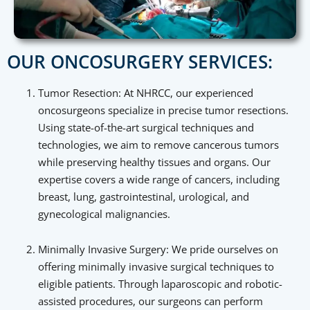
OUR ONCOSURGERY SERVICES:
Tumor Resection: At NHRCC, our experienced
oncosurgeons specialize in precise tumor resections.
Using state-of-the-art surgical techniques and
technologies, we aim to remove cancerous tumors
while preserving healthy tissues and organs. Our
expertise covers a wide range of cancers, including
breast, lung, gastrointestinal, urological, and
gynecological malignancies.
Minimally Invasive Surgery: We pride ourselves on
offering minimally invasive surgical techniques to
eligible patients. Through laparoscopic and robotic-
assisted procedures, our surgeons can perform