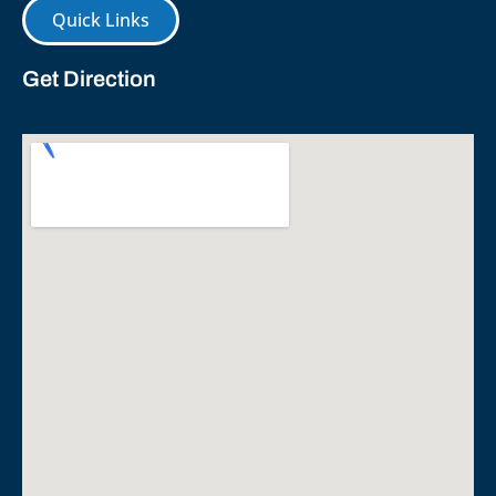
Quick Links
Get Direction