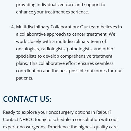
providing individualized care and support to
enhance your treatment experience.
Multidisciplinary Collaboration: Our team believes in
a collaborative approach to cancer treatment. We
work closely with a multidisciplinary team of
oncologists, radiologists, pathologists, and other
specialists to develop comprehensive treatment
plans. This collaborative effort ensures seamless
coordination and the best possible outcomes for our
patients.
CONTACT US:
Ready to explore your oncosurgery options in Raipur?
Contact NHRCC today to schedule a consultation with our
expert oncosurgeons. Experience the highest quality care,