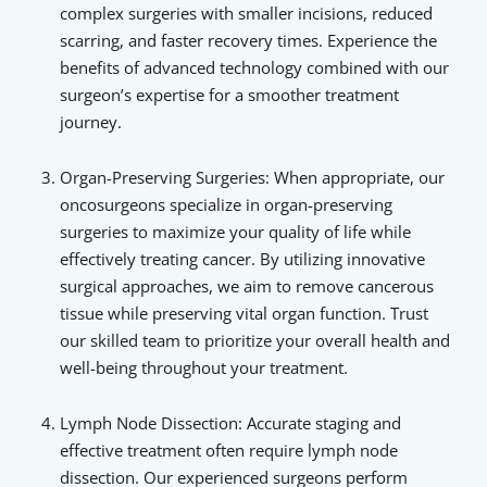
complex surgeries with smaller incisions, reduced
scarring, and faster recovery times. Experience the
benefits of advanced technology combined with our
surgeon’s expertise for a smoother treatment
journey.
Organ-Preserving Surgeries: When appropriate, our
oncosurgeons specialize in organ-preserving
surgeries to maximize your quality of life while
effectively treating cancer. By utilizing innovative
surgical approaches, we aim to remove cancerous
tissue while preserving vital organ function. Trust
our skilled team to prioritize your overall health and
well-being throughout your treatment.
Lymph Node Dissection: Accurate staging and
effective treatment often require lymph node
dissection. Our experienced surgeons perform