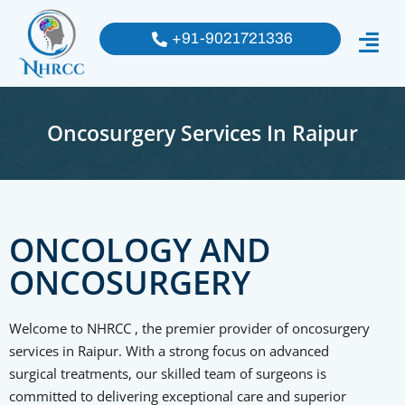
+91-9021721336
Oncosurgery Services In Raipur
ONCOLOGY AND
ONCOSURGERY
Welcome to NHRCC , the premier provider of oncosurgery
services in Raipur. With a strong focus on advanced
surgical treatments, our skilled team of surgeons is
committed to delivering exceptional care and superior