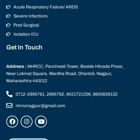
Acute Respiratory Failure/ ARDS
Severe Infections
Post Surgical
Isolation ICU
Get In Touch
Address :
NHRCC, Panchwati Tower, Beside Hitvada Press,
Near Lokmat Square, Wardha Road, Dhantoli, Nagpur,
Maharashtra 440012
0712-2995761, 2995762, 9021721336, 8600626132
nhrccnagpur@gmail.com