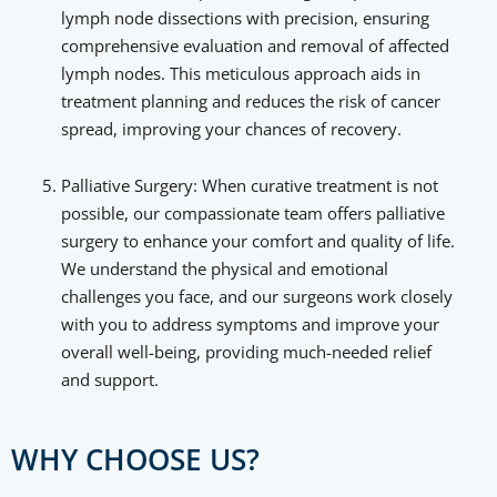
lymph node dissections with precision, ensuring
comprehensive evaluation and removal of affected
lymph nodes. This meticulous approach aids in
treatment planning and reduces the risk of cancer
spread, improving your chances of recovery.
Palliative Surgery: When curative treatment is not
possible, our compassionate team offers palliative
surgery to enhance your comfort and quality of life.
We understand the physical and emotional
challenges you face, and our surgeons work closely
with you to address symptoms and improve your
overall well-being, providing much-needed relief
and support.
WHY CHOOSE US?