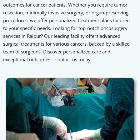
outcomes for cancer patients. Whether you require tumor
resection, minimally invasive surgery, or organ-preserving
procedures, we offer personalized treatment plans tailored
to your specific needs. Looking for top-notch oncosurgery
services in Raipur? Our leading facility offers advanced
surgical treatments for various cancers, backed by a skilled
team of surgeons. Discover personalized care and
exceptional outcomes – contact us today.