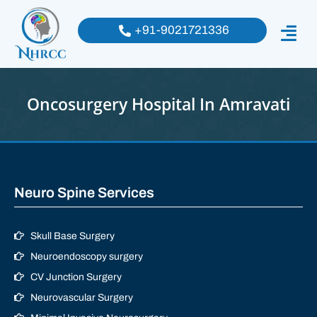
+91-9021721336
Oncosurgery Hospital In Amravati
Neuro Spine Services
Skull Base Surgery
Neuroendoscopy surgery
CV Junction Surgery
Neurovascular Surgery