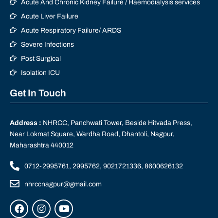
Acute And Chronic Kidney Failure / Haemodialysis services
Acute Liver Failure
Acute Respiratory Failure/ ARDS
Severe Infections
Post Surgical
Isolation ICU
Get In Touch
Address :
NHRCC, Panchwati Tower, Beside Hitvada Press,
Near Lokmat Square, Wardha Road, Dhantoli, Nagpur,
Maharashtra 440012
0712-2995761, 2995762, 9021721336, 8600626132
nhrccnagpur@gmail.com