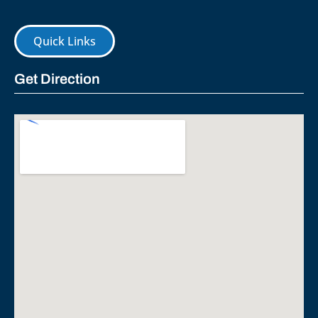
Quick Links
Get Direction