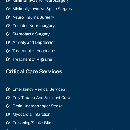
Minimal Invasive Neurosurgery
Minimally Invasive Spine Surgery
Neuro Trauma Surgery
Pediatric Neurosurgery
Stereotactic Surgery
Anxiety and Depression
Treatment of Headache
Treatment of Migraine
Critical Care Services
Emergency Medical Services
Poly Trauma And Accident Care
Brain Haemorrhage/ Stroke
Myocardial Infarction
Poisoning/Snake Bite