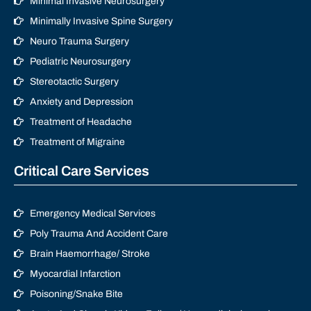
Minimal Invasive Neurosurgery
Minimally Invasive Spine Surgery
Neuro Trauma Surgery
Pediatric Neurosurgery
Stereotactic Surgery
Anxiety and Depression
Treatment of Headache
Treatment of Migraine
Critical Care Services
Emergency Medical Services
Poly Trauma And Accident Care
Brain Haemorrhage/ Stroke
Myocardial Infarction
Poisoning/Snake Bite