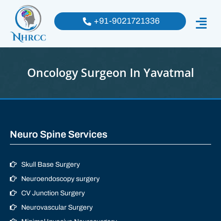
+91-9021721336
Oncology Surgeon In Yavatmal
Neuro Spine Services
Skull Base Surgery
Neuroendoscopy surgery
CV Junction Surgery
Neurovascular Surgery