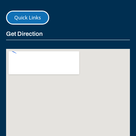
Quick Links
Get Direction