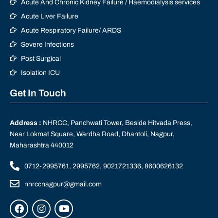
Acute And Chronic Kidney Failure / Haemodialysis services
Acute Liver Failure
Acute Respiratory Failure/ ARDS
Severe Infections
Post Surgical
Isolation ICU
Get In Touch
Address :
NHRCC, Panchwati Tower, Beside Hitvada Press,
Near Lokmat Square, Wardha Road, Dhantoli, Nagpur,
Maharashtra 440012
0712-2995761, 2995762, 9021721336, 8600626132
nhrccnagpur@gmail.com