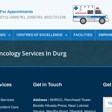
For Appointments
0712-2995761, 2995762, 9021721336
IES
CENTRES OF EXCELLENCE
FACILITIES
EMPAN
ncology Services In Durg
rvices
Get In Touch
Get
Services
Address :
NHRCC, Panchwati Tower,
Beside Hitvada Press, Near Lokmat
cident Care
Square, Wardha Road, Dhantoli, Nagpur,