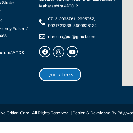
 Stroke
Maharashtra 440012
n
0712-2995761, 2995762,
te
9021721336, 8600626132
idney Failure /
ices
nhrccnagpur@gmail.com
Failure/ ARDS
Quick Links
ve Critical Care | All Rights Reserved. | Design & Developed By
Pdigiwor