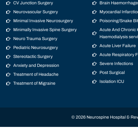
CV Junction Surgery
Brain Haemorrhage/
Neurovascular Surgery
Myocardial Infarctio
Minimal Invasive Neurosurgery
Poisoning/Snake Bi
Minimally Invasive Spine Surgery
Acute And Chronic K
Haemodialysis serv
Neuro Trauma Surgery
Acute Liver Failure
Pediatric Neurosurgery
Acute Respiratory 
Stereotactic Surgery
Severe Infections
Anxiety and Depression
Post Surgical
Treatment of Headache
Isolation ICU
Treatment of Migraine
© 2026 Neurospine Hospital & Revi