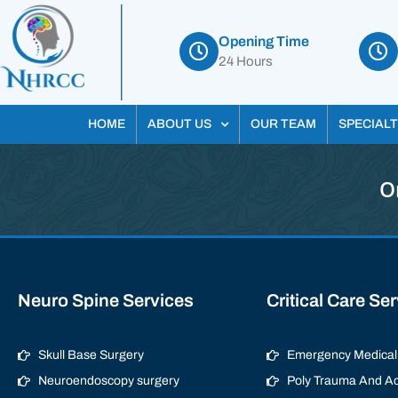
Opening Time
24 Hours
HOME
ABOUT US
OUR TEAM
SPECIALT
O
Neuro Spine Services
Critical Care Se
Skull Base Surgery
Emergency Medical 
Neuroendoscopy surgery
Poly Trauma And Ac