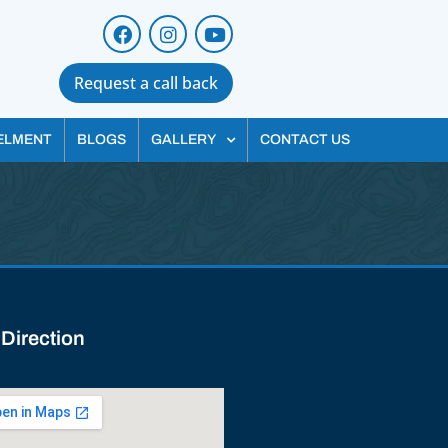
Request a call back
ELMENT
BLOGS
GALLERY
CONTACT US
 Direction