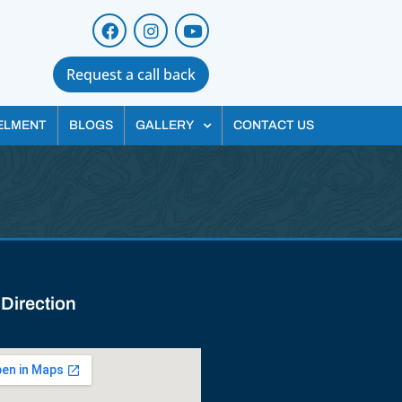
Request a call back
ELMENT
BLOGS
GALLERY
CONTACT US
 Direction