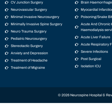
CV Junction Surgery
Brain Haemorrhage/
Neurovascular Surgery
Myocardial Infarctio
Minimal Invasive Neurosurgery
Poisoning/Snake Bi
Minimally Invasive Spine Surgery
Acute And Chronic K
Haemodialysis serv
Neuro Trauma Surgery
Acute Liver Failure
Pediatric Neurosurgery
Acute Respiratory 
Stereotactic Surgery
Severe Infections
Anxiety and Depression
Post Surgical
Treatment of Headache
Isolation ICU
Treatment of Migraine
© 2026 Neurospine Hospital & Revi