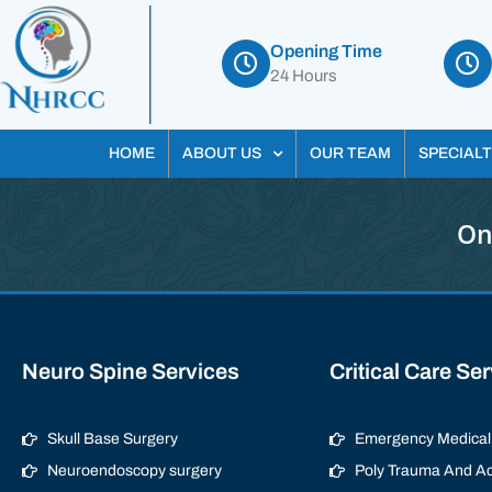
Opening Time
24 Hours
HOME
ABOUT US
OUR TEAM
SPECIALT
On
Neuro Spine Services
Critical Care Se
Skull Base Surgery
Emergency Medical 
Neuroendoscopy surgery
Poly Trauma And Ac