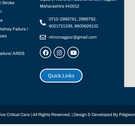
 Stroke
Maharashtra 440012
n
0712-2995761, 2995762,
te
9021721336, 8600626132
idney Failure /
ices
nhrccnagpur@gmail.com
Failure/ ARDS
Quick Links
ve Critical Care | All Rights Reserved. | Design & Developed By
Pdigiwor