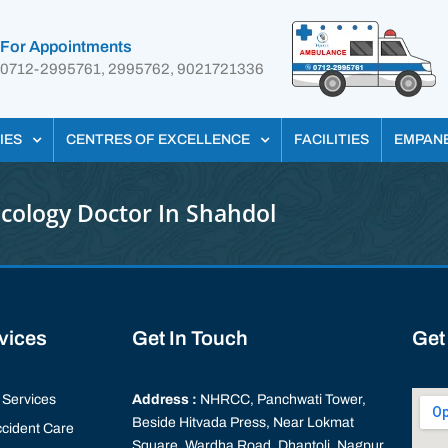
For Appointments
0712-2995761, 2995762, 9021721336
IES
CENTRES OF EXCELLENCE
FACILITIES
EMPAN
cology Doctor In Shahdol
rvices
Get In Touch
Get
Services
Address :
NHRCC, Panchwati Tower,
Beside Hitvada Press, Near Lokmat
cident Care
Square, Wardha Road, Dhantoli, Nagpur,