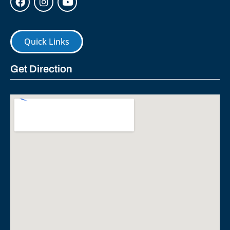
Quick Links
Get Direction