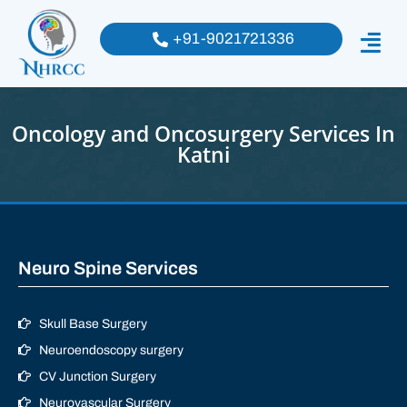
+91-9021721336
Oncology and Oncosurgery Services In
Katni
Neuro Spine Services
Skull Base Surgery
Neuroendoscopy surgery
CV Junction Surgery
Neurovascular Surgery