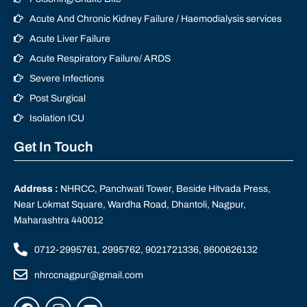
Acute And Chronic Kidney Failure / Haemodialysis services
Acute Liver Failure
Acute Respiratory Failure/ ARDS
Severe Infections
Post Surgical
Isolation ICU
Get In Touch
Address :
NHRCC, Panchwati Tower, Beside Hitvada Press,
Near Lokmat Square, Wardha Road, Dhantoli, Nagpur,
Maharashtra 440012
0712-2995761, 2995762, 9021721336, 8600626132
nhrccnagpur@gmail.com