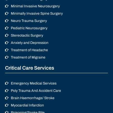
Minimal Invasive Neurosurgery
Minimally Invasive Spine Surgery
Neuro Trauma Surgery
Pediatric Neurosurgery
Stereotactic Surgery
Anxiety and Depression
Treatment of Headache
Treatment of Migraine
Critical Care Services
Emergency Medical Services
Poly Trauma And Accident Care
Brain Haemorrhage/ Stroke
Myocardial Infarction
Poisoning/Snake Bite