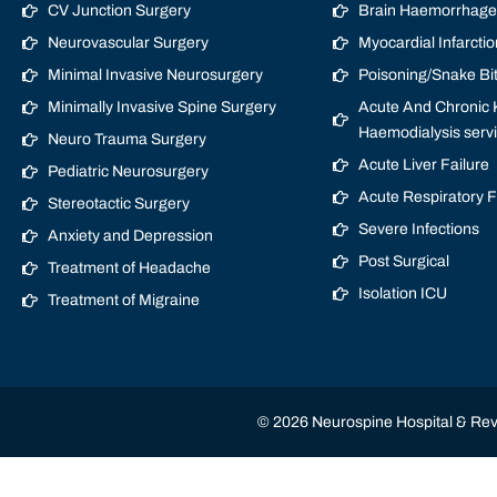
CV Junction Surgery
Brain Haemorrhage/
Neurovascular Surgery
Myocardial Infarctio
Minimal Invasive Neurosurgery
Poisoning/Snake Bi
Minimally Invasive Spine Surgery
Acute And Chronic K
Haemodialysis serv
Neuro Trauma Surgery
Acute Liver Failure
Pediatric Neurosurgery
Acute Respiratory 
Stereotactic Surgery
Severe Infections
Anxiety and Depression
Post Surgical
Treatment of Headache
Isolation ICU
Treatment of Migraine
© 2026 Neurospine Hospital & Revi