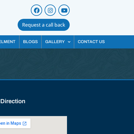
Request a call back
ELMENT
BLOGS
GALLERY
CONTACT US
 Direction