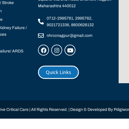
 Stroke
Maharashtra 440012
n
0712-2995761, 2995762,
te
9021721336, 8600626132
idney Failure /
ices
nhrccnagpur@gmail.com
Failure/ ARDS
Quick Links
ve Critical Care | All Rights Reserved. | Design & Developed By
Pdigiwor