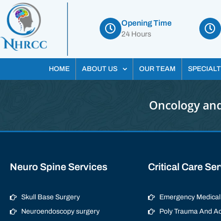
Opening Time
24 Hours
HOME
ABOUT US
OUR TEAM
SPECIALT
Oncology and
Neuro Spine Services
Critical Care Se
Skull Base Surgery
Emergency Medical 
Neuroendoscopy surgery
Poly Trauma And Ac