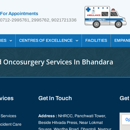
For Appointments
0712-2995761, 2995762, 9021721336
IES
CENTRES OF EXCELLENCE
FACILITIES
EMPAN
 Oncosurgery Services In Bhandara
rvices
Get In Touch
Get
Services
Address :
NHRCC, Panchwati Tower,
Beside Hitvada Press, Near Lokmat
cident Care
Square, Wardha Road, Dhantoli, Nagpur,