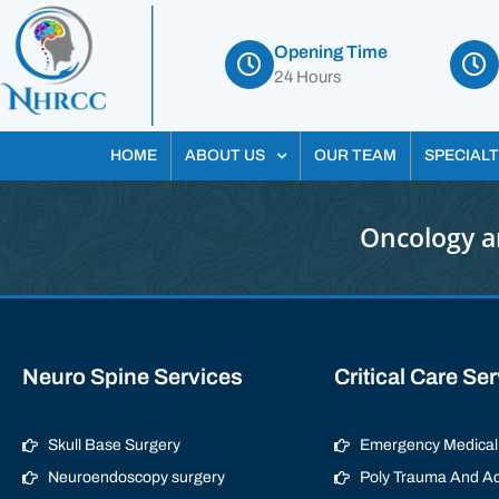
Opening Time
24 Hours
HOME
ABOUT US
OUR TEAM
SPECIALT
Oncology a
Neuro Spine Services
Critical Care Se
Skull Base Surgery
Emergency Medical 
Neuroendoscopy surgery
Poly Trauma And Ac