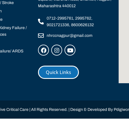
 Stroke
Maharashtra 440012
n
0712-2995761, 2995762,
te
9021721336, 8600626132
idney Failure /
ices
nhrccnagpur@gmail.com
Failure/ ARDS
Quick Links
ve Critical Care | All Rights Reserved. | Design & Developed By
Pdigiwor