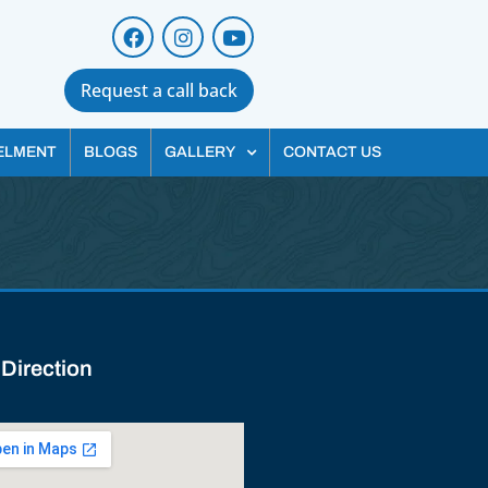
Request a call back
ELMENT
BLOGS
GALLERY
CONTACT US
 Direction