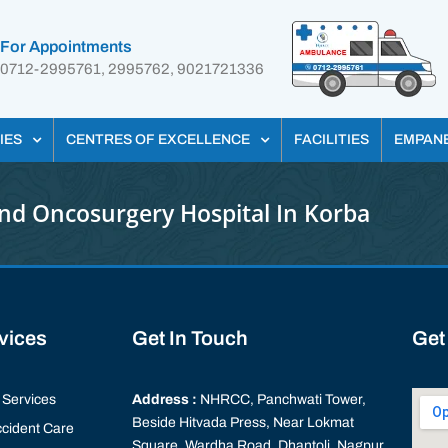
For Appointments
0712-2995761, 2995762, 9021721336
IES
CENTRES OF EXCELLENCE
FACILITIES
EMPAN
nd Oncosurgery Hospital In Korba
rvices
Get In Touch
Get
Services
Address :
NHRCC, Panchwati Tower,
Beside Hitvada Press, Near Lokmat
cident Care
Square, Wardha Road, Dhantoli, Nagpur,