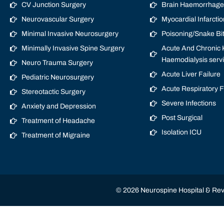
CV Junction Surgery
Brain Haemorrhage/
Neurovascular Surgery
Myocardial Infarctio
Minimal Invasive Neurosurgery
Poisoning/Snake Bi
Minimally Invasive Spine Surgery
Acute And Chronic K
Haemodialysis serv
Neuro Trauma Surgery
Acute Liver Failure
Pediatric Neurosurgery
Acute Respiratory 
Stereotactic Surgery
Severe Infections
Anxiety and Depression
Post Surgical
Treatment of Headache
Isolation ICU
Treatment of Migraine
© 2026 Neurospine Hospital & Revi