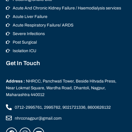
Acute And Chronic Kidney Failure / Haemodialysis services
Acute Liver Failure
Acute Respiratory Failure/ ARDS
Severe Infections
Post Surgical
Isolation ICU
Get In Touch
Address :
NHRCC, Panchwati Tower, Beside Hitvada Press,
Near Lokmat Square, Wardha Road, Dhantoli, Nagpur,
Maharashtra 440012
0712-2995761, 2995762, 9021721336, 8600626132
nhrccnagpur@gmail.com