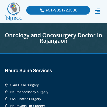
+91-9021721336
Oncology and Oncosurgery Doctor In
Rajangaon
Neuro Spine Services
Skull Base Surgery
Neuroendoscopy surgery
CV Junction Surgery
Neurovascular Surgery