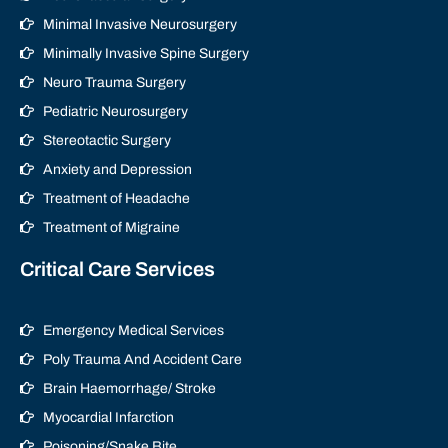
Minimal Invasive Neurosurgery
Minimally Invasive Spine Surgery
Neuro Trauma Surgery
Pediatric Neurosurgery
Stereotactic Surgery
Anxiety and Depression
Treatment of Headache
Treatment of Migraine
Critical Care Services
Emergency Medical Services
Poly Trauma And Accident Care
Brain Haemorrhage/ Stroke
Myocardial Infarction
Poisoning/Snake Bite