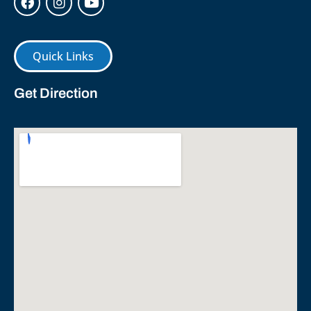
Quick Links
Get Direction