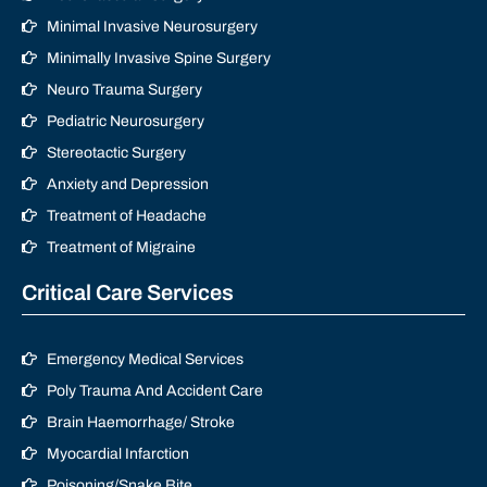
Minimal Invasive Neurosurgery
Minimally Invasive Spine Surgery
Neuro Trauma Surgery
Pediatric Neurosurgery
Stereotactic Surgery
Anxiety and Depression
Treatment of Headache
Treatment of Migraine
Critical Care Services
Emergency Medical Services
Poly Trauma And Accident Care
Brain Haemorrhage/ Stroke
Myocardial Infarction
Poisoning/Snake Bite