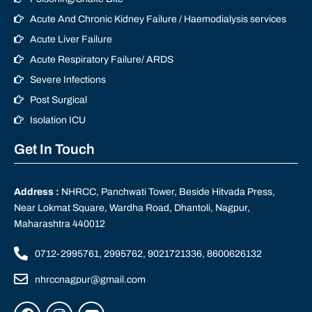
Acute And Chronic Kidney Failure / Haemodialysis services
Acute Liver Failure
Acute Respiratory Failure/ ARDS
Severe Infections
Post Surgical
Isolation ICU
Get In Touch
Address :
NHRCC, Panchwati Tower, Beside Hitvada Press,
Near Lokmat Square, Wardha Road, Dhantoli, Nagpur,
Maharashtra 440012
0712-2995761, 2995762, 9021721336, 8600626132
nhrccnagpur@gmail.com