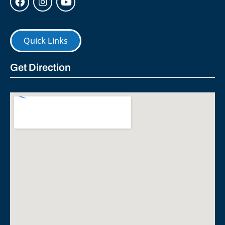
Quick Links
Get Direction