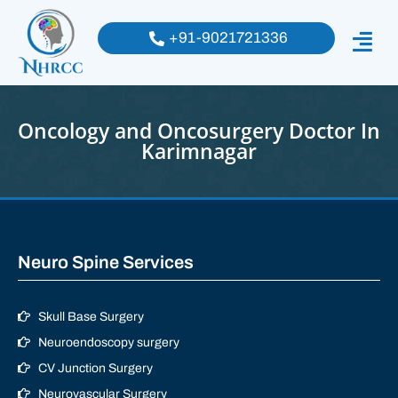
+91-9021721336
Oncology and Oncosurgery Doctor In
Karimnagar
Neuro Spine Services
Skull Base Surgery
Neuroendoscopy surgery
CV Junction Surgery
Neurovascular Surgery