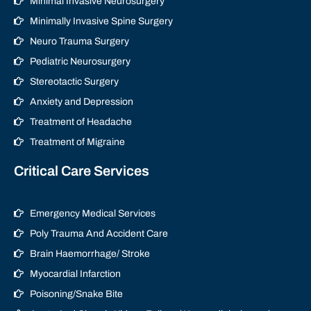
Minimal Invasive Neurosurgery
Minimally Invasive Spine Surgery
Neuro Trauma Surgery
Pediatric Neurosurgery
Stereotactic Surgery
Anxiety and Depression
Treatment of Headache
Treatment of Migraine
Critical Care Services
Emergency Medical Services
Poly Trauma And Accident Care
Brain Haemorrhage/ Stroke
Myocardial Infarction
Poisoning/Snake Bite