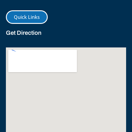
Quick Links
Get Direction