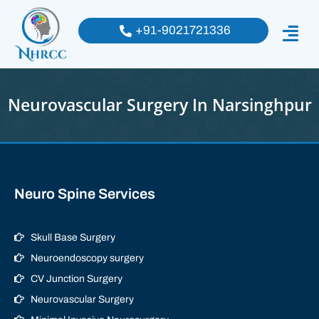
+91-9021721336
Neurovascular Surgery In Narsinghpur
Neuro Spine Services
Skull Base Surgery
Neuroendoscopy surgery
CV Junction Surgery
Neurovascular Surgery