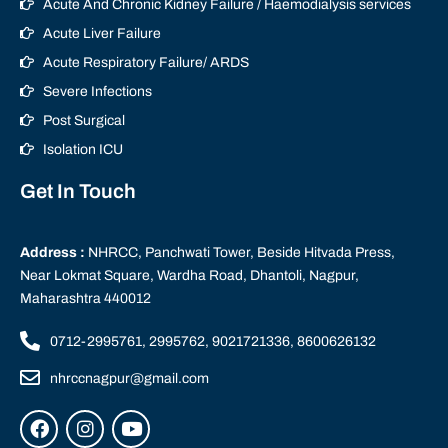
Acute And Chronic Kidney Failure / Haemodialysis services
Acute Liver Failure
Acute Respiratory Failure/ ARDS
Severe Infections
Post Surgical
Isolation ICU
Get In Touch
Address :
NHRCC, Panchwati Tower, Beside Hitvada Press,
Near Lokmat Square, Wardha Road, Dhantoli, Nagpur,
Maharashtra 440012
0712-2995761, 2995762, 9021721336, 8600626132
nhrccnagpur@gmail.com