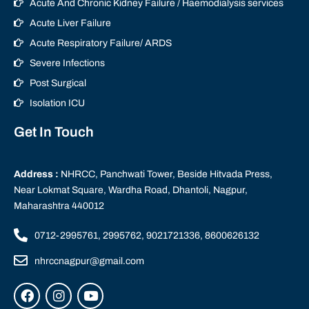
Acute And Chronic Kidney Failure / Haemodialysis services
Acute Liver Failure
Acute Respiratory Failure/ ARDS
Severe Infections
Post Surgical
Isolation ICU
Get In Touch
Address :
NHRCC, Panchwati Tower, Beside Hitvada Press,
Near Lokmat Square, Wardha Road, Dhantoli, Nagpur,
Maharashtra 440012
0712-2995761, 2995762, 9021721336, 8600626132
nhrccnagpur@gmail.com