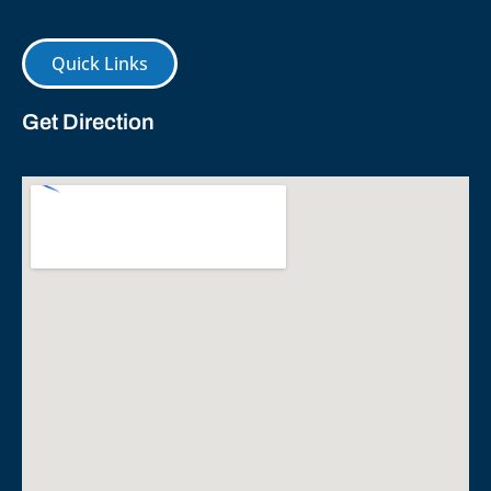
Quick Links
Get Direction