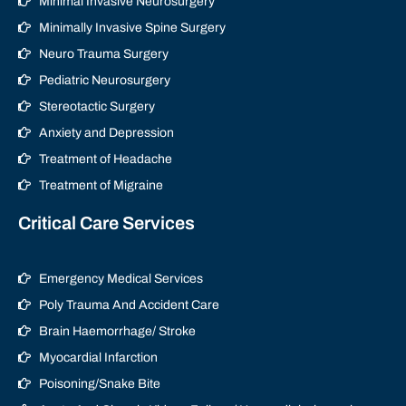
Minimal Invasive Neurosurgery
Minimally Invasive Spine Surgery
Neuro Trauma Surgery
Pediatric Neurosurgery
Stereotactic Surgery
Anxiety and Depression
Treatment of Headache
Treatment of Migraine
Critical Care Services
Emergency Medical Services
Poly Trauma And Accident Care
Brain Haemorrhage/ Stroke
Myocardial Infarction
Poisoning/Snake Bite