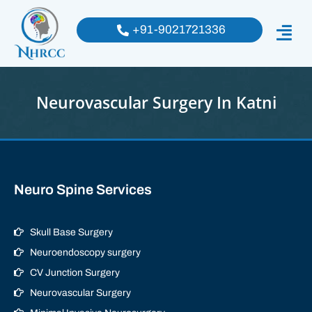
+91-9021721336
Neurovascular Surgery In Katni
Neuro Spine Services
Skull Base Surgery
Neuroendoscopy surgery
CV Junction Surgery
Neurovascular Surgery