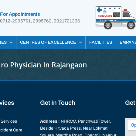
For Appointments
0712-2995761, 2995762, 9021721336
IES
CENTRES OF EXCELLENCE
FACILITIES
EMPAN
ro Physician In Rajangaon
rvices
Get In Touch
Get
Services
Address :
NHRCC, Panchwati Tower,
Beside Hitvada Press, Near Lokmat
cident Care
Square, Wardha Road, Dhantoli, Nagpur,