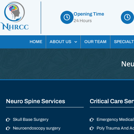
Opening Time
24 Hours
HOME
ABOUT US
OUR TEAM
SPECIALT
Neu
Neuro Spine Services
Critical Care Se
Skull Base Surgery
Emergency Medical 
Neuroendoscopy surgery
Poly Trauma And Ac