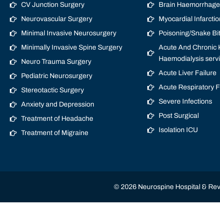
CV Junction Surgery
Brain Haemorrhage/
Neurovascular Surgery
Myocardial Infarctio
Minimal Invasive Neurosurgery
Poisoning/Snake Bi
Minimally Invasive Spine Surgery
Acute And Chronic K
Haemodialysis serv
Neuro Trauma Surgery
Acute Liver Failure
Pediatric Neurosurgery
Acute Respiratory 
Stereotactic Surgery
Severe Infections
Anxiety and Depression
Post Surgical
Treatment of Headache
Isolation ICU
Treatment of Migraine
© 2026 Neurospine Hospital & Revi