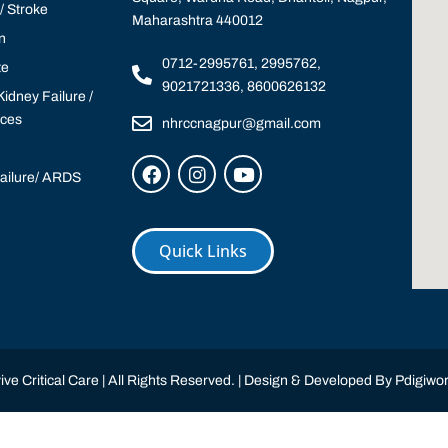
 Stroke
Maharashtra 440012
n
0712-2995761, 2995762,
te
9021721336, 8600626132
idney Failure /
ices
nhrccnagpur@gmail.com
Failure/ ARDS
Quick Links
ve Critical Care | All Rights Reserved. | Design & Developed By
Pdigiwor