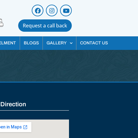
Request a call back
ELMENT
BLOGS
GALLERY
CONTACT US
 Direction