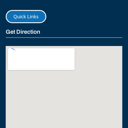
Quick Links
Get Direction