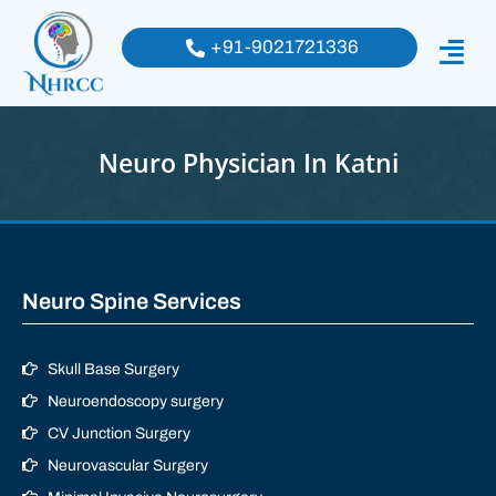
+91-9021721336
Neuro Physician In Katni
Neuro Spine Services
Skull Base Surgery
Neuroendoscopy surgery
CV Junction Surgery
Neurovascular Surgery