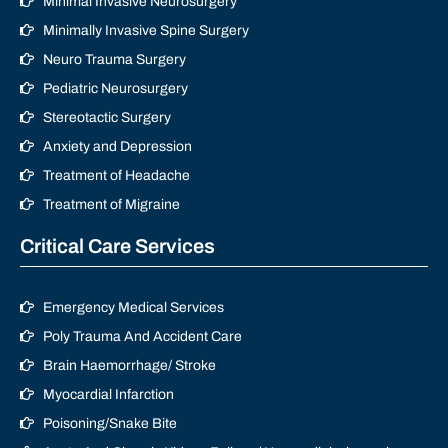
Minimal Invasive Neurosurgery
Minimally Invasive Spine Surgery
Neuro Trauma Surgery
Pediatric Neurosurgery
Stereotactic Surgery
Anxiety and Depression
Treatment of Headache
Treatment of Migraine
Critical Care Services
Emergency Medical Services
Poly Trauma And Accident Care
Brain Haemorrhage/ Stroke
Myocardial Infarction
Poisoning/Snake Bite