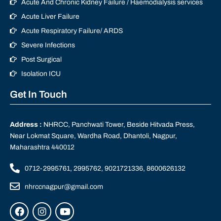
Acute And Chronic Kidney Failure / Haemodialysis services
Acute Liver Failure
Acute Respiratory Failure/ ARDS
Severe Infections
Post Surgical
Isolation ICU
Get In Touch
Address :
NHRCC, Panchwati Tower, Beside Hitvada Press,
Near Lokmat Square, Wardha Road, Dhantoli, Nagpur,
Maharashtra 440012
0712-2995761, 2995762, 9021721336, 8600626132
nhrccnagpur@gmail.com