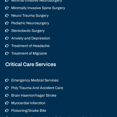
Minimal Invasive Neurosurgery
Minimally Invasive Spine Surgery
Neuro Trauma Surgery
Pediatric Neurosurgery
Stereotactic Surgery
Anxiety and Depression
Treatment of Headache
Treatment of Migraine
Critical Care Services
Emergency Medical Services
Poly Trauma And Accident Care
Brain Haemorrhage/ Stroke
Myocardial Infarction
Poisoning/Snake Bite