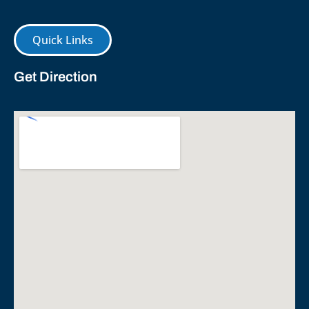
Quick Links
Get Direction