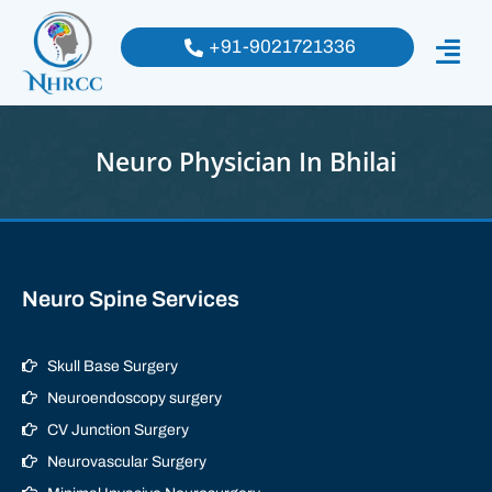
+91-9021721336
Neuro Physician In Bhilai
Neuro Spine Services
Skull Base Surgery
Neuroendoscopy surgery
CV Junction Surgery
Neurovascular Surgery