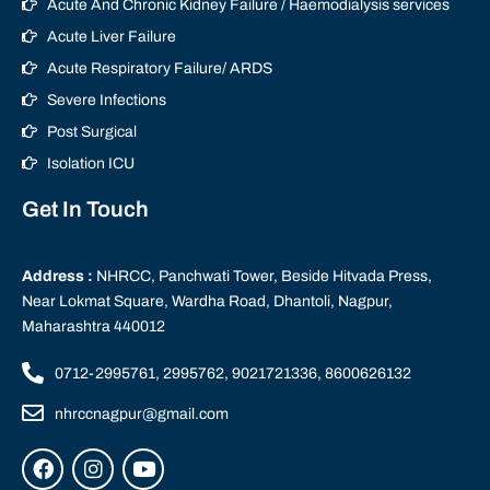
Acute And Chronic Kidney Failure / Haemodialysis services
Acute Liver Failure
Acute Respiratory Failure/ ARDS
Severe Infections
Post Surgical
Isolation ICU
Get In Touch
Address :
NHRCC, Panchwati Tower, Beside Hitvada Press,
Near Lokmat Square, Wardha Road, Dhantoli, Nagpur,
Maharashtra 440012
0712-2995761, 2995762, 9021721336, 8600626132
nhrccnagpur@gmail.com