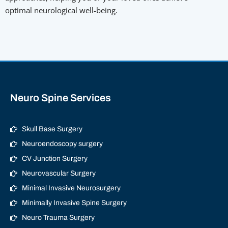
optimal neurological well-being.
Neuro Spine Services
Skull Base Surgery
Neuroendoscopy surgery
CV Junction Surgery
Neurovascular Surgery
Minimal Invasive Neurosurgery
Minimally Invasive Spine Surgery
Neuro Trauma Surgery