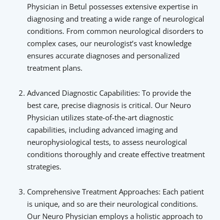
Physician in Betul possesses extensive expertise in
diagnosing and treating a wide range of neurological
conditions. From common neurological disorders to
complex cases, our neurologist’s vast knowledge
ensures accurate diagnoses and personalized
treatment plans.
Advanced Diagnostic Capabilities: To provide the
best care, precise diagnosis is critical. Our Neuro
Physician utilizes state-of-the-art diagnostic
capabilities, including advanced imaging and
neurophysiological tests, to assess neurological
conditions thoroughly and create effective treatment
strategies.
Comprehensive Treatment Approaches: Each patient
is unique, and so are their neurological conditions.
Our Neuro Physician employs a holistic approach to