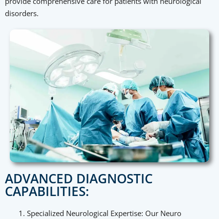
provide comprehensive care for patients with neurological
disorders.
ADVANCED DIAGNOSTIC
CAPABILITIES:
Specialized Neurological Expertise: Our Neuro