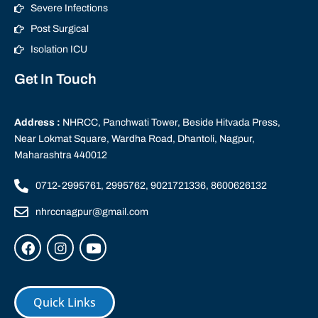
Severe Infections
Post Surgical
Isolation ICU
Get In Touch
Address :
NHRCC, Panchwati Tower, Beside Hitvada Press,
Near Lokmat Square, Wardha Road, Dhantoli, Nagpur,
Maharashtra 440012
0712-2995761, 2995762, 9021721336, 8600626132
nhrccnagpur@gmail.com
Quick Links