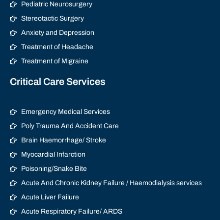
Pediatric Neurosurgery
Stereotactic Surgery
Anxiety and Depression
Treatment of Headache
Treatment of Migraine
Critical Care Services
Emergency Medical Services
Poly Trauma And Accident Care
Brain Haemorrhage/ Stroke
Myocardial Infarction
Poisoning/Snake Bite
Acute And Chronic Kidney Failure / Haemodialysis services
Acute Liver Failure
Acute Respiratory Failure/ ARDS