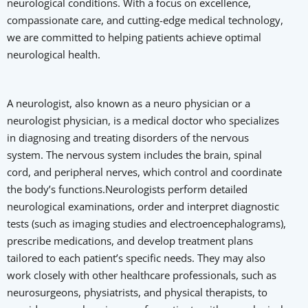
neurological conditions. With a focus on excellence,
compassionate care, and cutting-edge medical technology,
we are committed to helping patients achieve optimal
neurological health.
A neurologist, also known as a neuro physician or a
neurologist physician, is a medical doctor who specializes
in diagnosing and treating disorders of the nervous
system. The nervous system includes the brain, spinal
cord, and peripheral nerves, which control and coordinate
the body’s functions.Neurologists perform detailed
neurological examinations, order and interpret diagnostic
tests (such as imaging studies and electroencephalograms),
prescribe medications, and develop treatment plans
tailored to each patient’s specific needs. They may also
work closely with other healthcare professionals, such as
neurosurgeons, physiatrists, and physical therapists, to