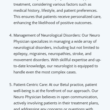
treatment, considering various factors such as
medical history, lifestyle, and patient preferences.
This ensures that patients receive personalized care,
enhancing the likelihood of positive outcomes.
Management of Neurological Disorders: Our Neuro
Physician specializes in managing a wide array of
neurological disorders, including but not limited to
epilepsy, migraines, neuropathies, stroke, and
movement disorders. With skillful expertise and up-
to-date knowledge, our neurologist is equipped to
handle even the most complex cases.
Patient-Centric Care: At our Betul practice, patient
well-being is at the forefront of our approach. Our
Neuro Physician believes in open communication,
actively involving patients in their treatment plans,
and addressing any concerns or questions with