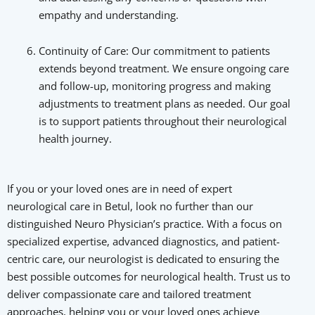
empathy and understanding.
Continuity of Care: Our commitment to patients
extends beyond treatment. We ensure ongoing care
and follow-up, monitoring progress and making
adjustments to treatment plans as needed. Our goal
is to support patients throughout their neurological
health journey.
If you or your loved ones are in need of expert
neurological care in Betul, look no further than our
distinguished Neuro Physician’s practice. With a focus on
specialized expertise, advanced diagnostics, and patient-
centric care, our neurologist is dedicated to ensuring the
best possible outcomes for neurological health. Trust us to
deliver compassionate care and tailored treatment
approaches, helping you or your loved ones achieve