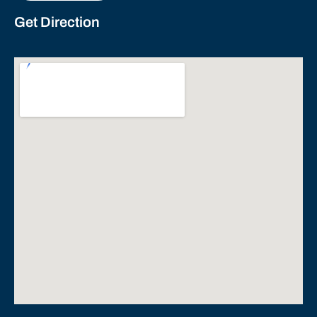
Get Direction