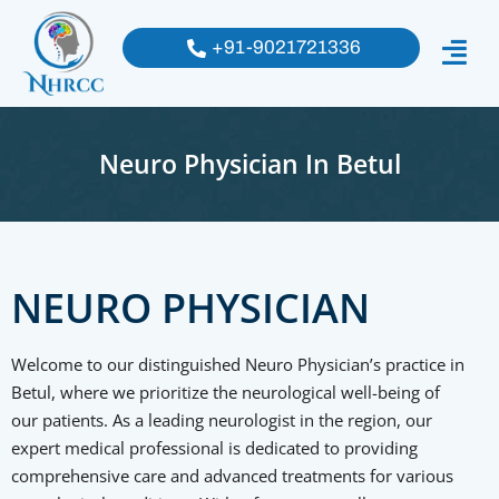
+91-9021721336
Neuro Physician In Betul
NEURO PHYSICIAN
Welcome to our distinguished Neuro Physician’s practice in
Betul, where we prioritize the neurological well-being of
our patients. As a leading neurologist in the region, our
expert medical professional is dedicated to providing
comprehensive care and advanced treatments for various