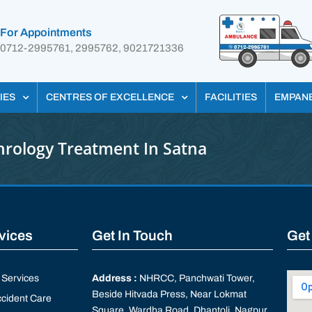
For Appointments
0712-2995761, 2995762, 9021721336
IES
CENTRES OF EXCELLENCE
FACILITIES
EMPAN
rology Treatment In Satna
rvices
Get In Touch
Get
Services
Address :
NHRCC, Panchwati Tower,
Beside Hitvada Press, Near Lokmat
cident Care
Square, Wardha Road, Dhantoli, Nagpur,