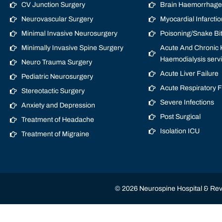
CV Junction Surgery
Brain Haemorrhage/
Neurovascular Surgery
Myocardial Infarctio
Minimal Invasive Neurosurgery
Poisoning/Snake Bi
Minimally Invasive Spine Surgery
Acute And Chronic K
Haemodialysis serv
Neuro Trauma Surgery
Acute Liver Failure
Pediatric Neurosurgery
Acute Respiratory 
Stereotactic Surgery
Severe Infections
Anxiety and Depression
Post Surgical
Treatment of Headache
Isolation ICU
Treatment of Migraine
© 2026 Neurospine Hospital & Revi