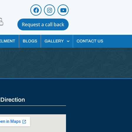
Request a call back
ELMENT
BLOGS
GALLERY
CONTACT US
 Direction