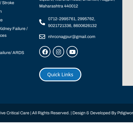
 Stroke
Maharashtra 440012
n
0712-2995761, 2995762,
te
9021721336, 8600626132
idney Failure /
ices
nhrccnagpur@gmail.com
Failure/ ARDS
Quick Links
ve Critical Care | All Rights Reserved. | Design & Developed By
Pdigiwor