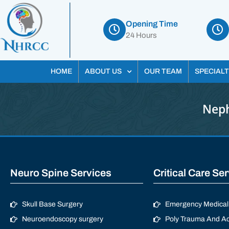
Opening Time
24 Hours
HOME
ABOUT US
OUR TEAM
SPECIALT
Neph
Neuro Spine Services
Critical Care Se
Skull Base Surgery
Emergency Medical 
Neuroendoscopy surgery
Poly Trauma And Ac