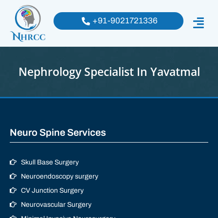
+91-9021721336
Nephrology Specialist In Yavatmal
Neuro Spine Services
Skull Base Surgery
Neuroendoscopy surgery
CV Junction Surgery
Neurovascular Surgery