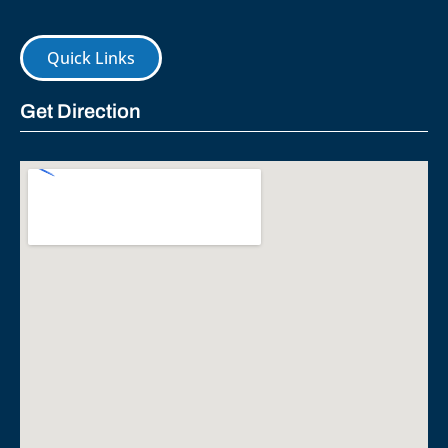
Quick Links
Get Direction