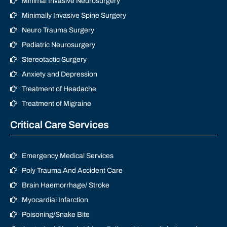
Minimal Invasive Neurosurgery
Minimally Invasive Spine Surgery
Neuro Trauma Surgery
Pediatric Neurosurgery
Stereotactic Surgery
Anxiety and Depression
Treatment of Headache
Treatment of Migraine
Critical Care Services
Emergency Medical Services
Poly Trauma And Accident Care
Brain Haemorrhage/ Stroke
Myocardial Infarction
Poisoning/Snake Bite