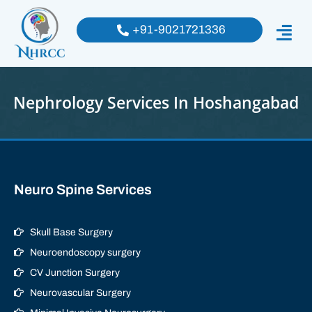
+91-9021721336
Nephrology Services In Hoshangabad
Neuro Spine Services
Skull Base Surgery
Neuroendoscopy surgery
CV Junction Surgery
Neurovascular Surgery