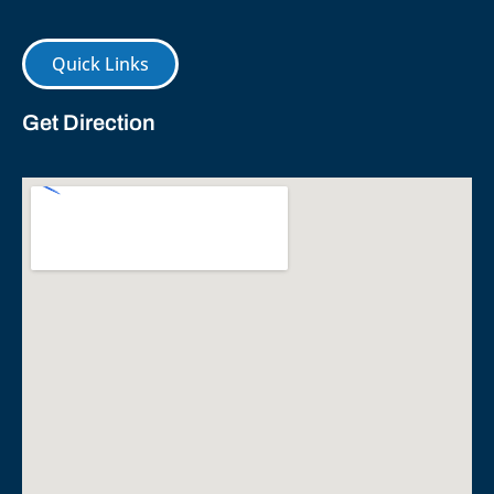
Quick Links
Get Direction