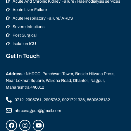
Acute And Chronic Kidney Failure / Haemodialysis services
Acute Liver Failure
Acute Respiratory Failure/ ARDS
Severe Infections
Post Surgical
Isolation ICU
Get In Touch
Address :
NHRCC, Panchwati Tower, Beside Hitvada Press,
Near Lokmat Square, Wardha Road, Dhantoli, Nagpur,
Maharashtra 440012
0712-2995761, 2995762, 9021721336, 8600626132
nhrccnagpur@gmail.com