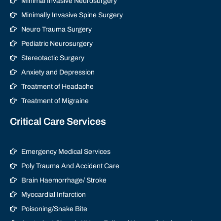
Minimal Invasive Neurosurgery
Minimally Invasive Spine Surgery
Neuro Trauma Surgery
Pediatric Neurosurgery
Stereotactic Surgery
Anxiety and Depression
Treatment of Headache
Treatment of Migraine
Critical Care Services
Emergency Medical Services
Poly Trauma And Accident Care
Brain Haemorrhage/ Stroke
Myocardial Infarction
Poisoning/Snake Bite