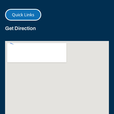
Quick Links
Get Direction