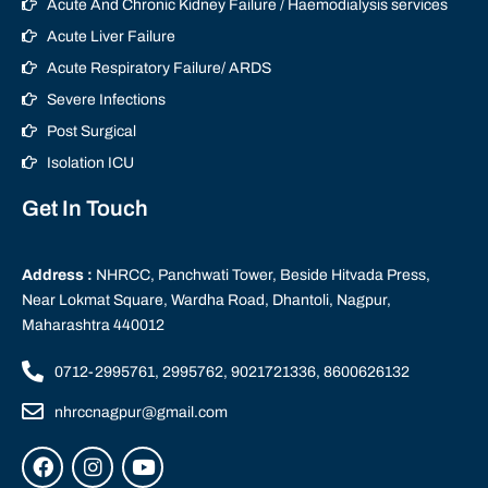
Acute And Chronic Kidney Failure / Haemodialysis services
Acute Liver Failure
Acute Respiratory Failure/ ARDS
Severe Infections
Post Surgical
Isolation ICU
Get In Touch
Address :
NHRCC, Panchwati Tower, Beside Hitvada Press,
Near Lokmat Square, Wardha Road, Dhantoli, Nagpur,
Maharashtra 440012
0712-2995761, 2995762, 9021721336, 8600626132
nhrccnagpur@gmail.com