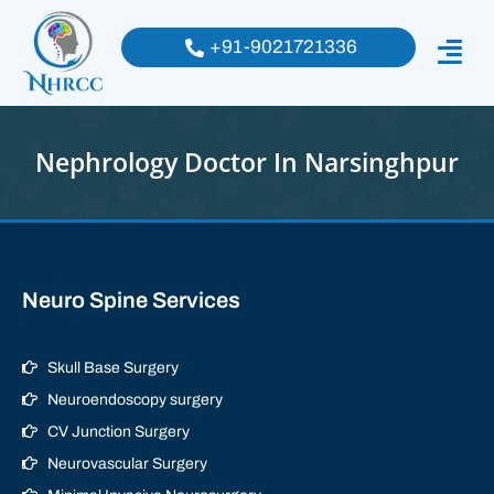
+91-9021721336
Nephrology Doctor In Narsinghpur
Neuro Spine Services
Skull Base Surgery
Neuroendoscopy surgery
CV Junction Surgery
Neurovascular Surgery