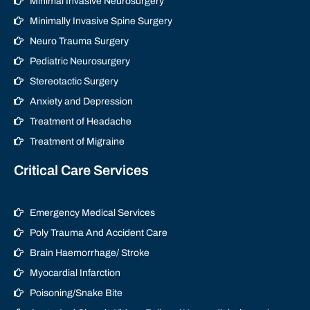
Minimal Invasive Neurosurgery
Minimally Invasive Spine Surgery
Neuro Trauma Surgery
Pediatric Neurosurgery
Stereotactic Surgery
Anxiety and Depression
Treatment of Headache
Treatment of Migraine
Critical Care Services
Emergency Medical Services
Poly Trauma And Accident Care
Brain Haemorrhage/ Stroke
Myocardial Infarction
Poisoning/Snake Bite