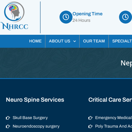
Opening Time
24 Hours
HOME
ABOUT US
OUR TEAM
SPECIALT
Nep
Neuro Spine Services
Critical Care Se
Skull Base Surgery
Emergency Medical 
Neuroendoscopy surgery
Poly Trauma And Ac