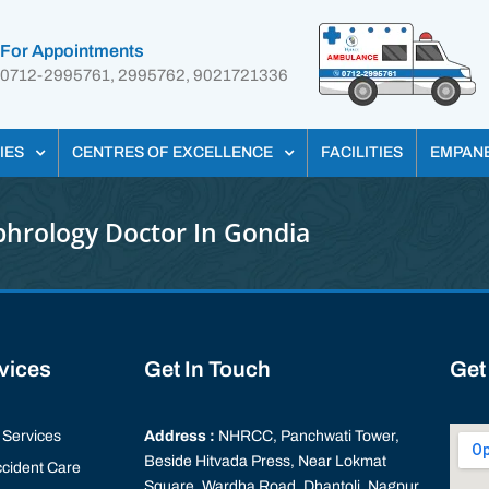
For Appointments
0712-2995761, 2995762, 9021721336
IES
CENTRES OF EXCELLENCE
FACILITIES
EMPAN
hrology Doctor In Gondia
rvices
Get In Touch
Get
Services
Address :
NHRCC, Panchwati Tower,
Beside Hitvada Press, Near Lokmat
cident Care
Square, Wardha Road, Dhantoli, Nagpur,