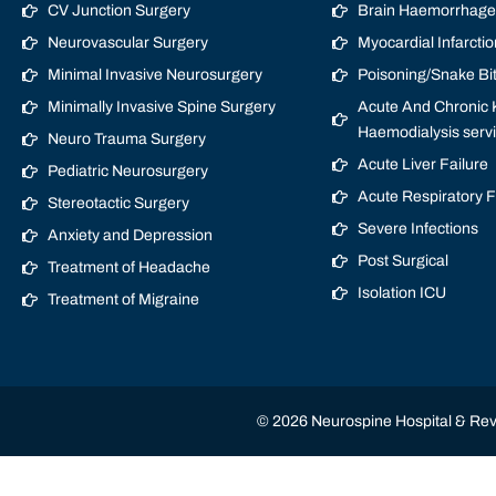
CV Junction Surgery
Brain Haemorrhage/
Neurovascular Surgery
Myocardial Infarctio
Minimal Invasive Neurosurgery
Poisoning/Snake Bi
Minimally Invasive Spine Surgery
Acute And Chronic K
Haemodialysis serv
Neuro Trauma Surgery
Acute Liver Failure
Pediatric Neurosurgery
Acute Respiratory 
Stereotactic Surgery
Severe Infections
Anxiety and Depression
Post Surgical
Treatment of Headache
Isolation ICU
Treatment of Migraine
© 2026 Neurospine Hospital & Revi