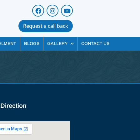
Request a call back
ELMENT
BLOGS
GALLERY
CONTACT US
 Direction