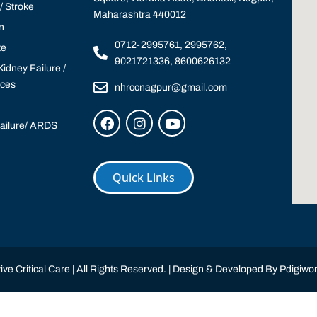
 Stroke
Maharashtra 440012
n
0712-2995761, 2995762,
te
9021721336, 8600626132
idney Failure /
ices
nhrccnagpur@gmail.com
Failure/ ARDS
Quick Links
ve Critical Care | All Rights Reserved. | Design & Developed By
Pdigiwor