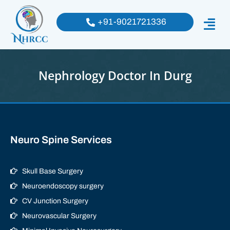
+91-9021721336
Nephrology Doctor In Durg
Neuro Spine Services
Skull Base Surgery
Neuroendoscopy surgery
CV Junction Surgery
Neurovascular Surgery