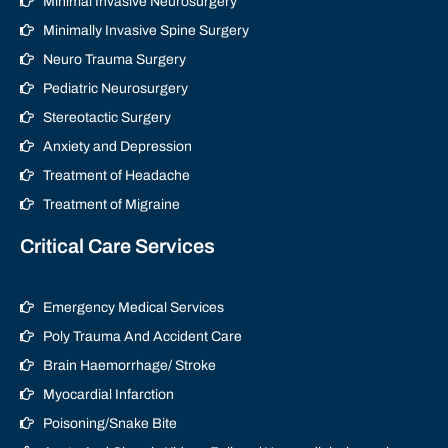
Minimal Invasive Neurosurgery
Minimally Invasive Spine Surgery
Neuro Trauma Surgery
Pediatric Neurosurgery
Stereotactic Surgery
Anxiety and Depression
Treatment of Headache
Treatment of Migraine
Critical Care Services
Emergency Medical Services
Poly Trauma And Accident Care
Brain Haemorrhage/ Stroke
Myocardial Infarction
Poisoning/Snake Bite