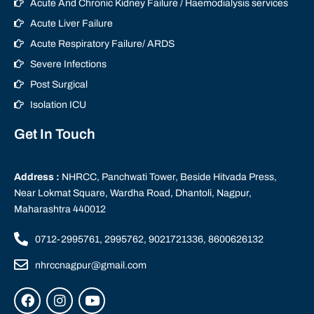
Acute And Chronic Kidney Failure / Haemodialysis services
Acute Liver Failure
Acute Respiratory Failure/ ARDS
Severe Infections
Post Surgical
Isolation ICU
Get In Touch
Address :
NHRCC, Panchwati Tower, Beside Hitvada Press,
Near Lokmat Square, Wardha Road, Dhantoli, Nagpur,
Maharashtra 440012
0712-2995761, 2995762, 9021721336, 8600626132
nhrccnagpur@gmail.com