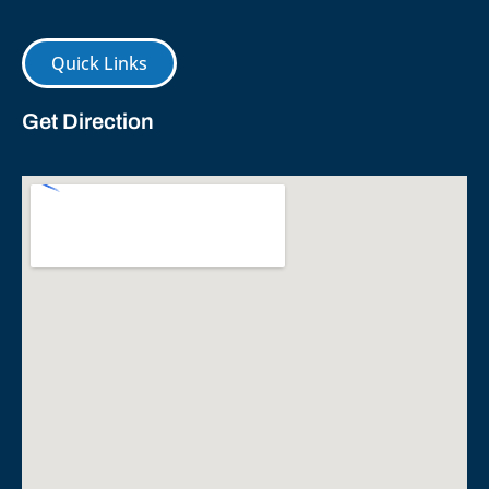
Quick Links
Get Direction