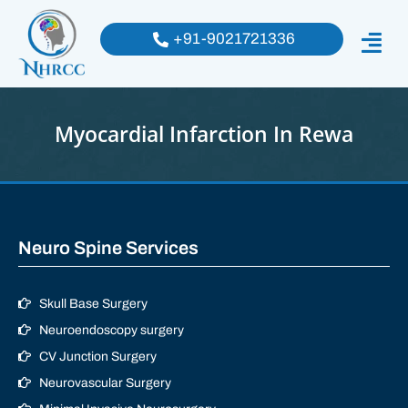
+91-9021721336
Myocardial Infarction In Rewa
Neuro Spine Services
Skull Base Surgery
Neuroendoscopy surgery
CV Junction Surgery
Neurovascular Surgery