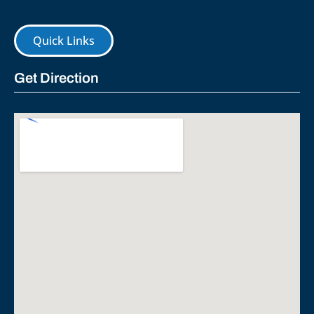
Quick Links
Get Direction