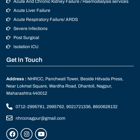
Acute And Chronic Kidney Failure / Haemodialysis services
Acute Liver Failure
Acute Respiratory Failure/ ARDS
Severe Infections
Post Surgical
Isolation ICU
Get In Touch
Address :
NHRCC, Panchwati Tower, Beside Hitvada Press,
Near Lokmat Square, Wardha Road, Dhantoli, Nagpur,
Maharashtra 440012
0712-2995761, 2995762, 9021721336, 8600626132
nhrccnagpur@gmail.com