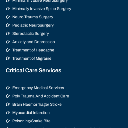
Minimal Invasive Neurosurgery
Minimally Invasive Spine Surgery
Neuro Trauma Surgery
Pediatric Neurosurgery
Stereotactic Surgery
Anxiety and Depression
Treatment of Headache
Treatment of Migraine
Critical Care Services
Emergency Medical Services
Poly Trauma And Accident Care
Brain Haemorrhage/ Stroke
Myocardial Infarction
Poisoning/Snake Bite