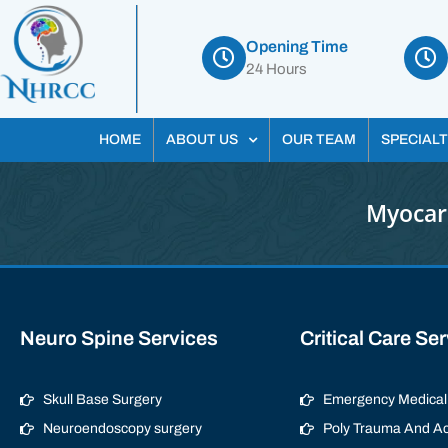
Opening Time
24 Hours
HOME
ABOUT US
OUR TEAM
SPECIALT
Myocard
Neuro Spine Services
Critical Care Se
Skull Base Surgery
Emergency Medical 
Neuroendoscopy surgery
Poly Trauma And Ac