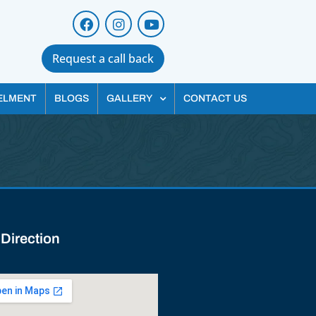
Request a call back
ELMENT
BLOGS
GALLERY
CONTACT US
 Direction