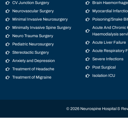
CV Junction Surgery
Brain Haemorrhage/
Neurovascular Surgery
Myocardial Infarctio
Minimal Invasive Neurosurgery
Poisoning/Snake Bi
Minimally Invasive Spine Surgery
Acute And Chronic K
Haemodialysis serv
Neuro Trauma Surgery
Acute Liver Failure
Pediatric Neurosurgery
Acute Respiratory 
Stereotactic Surgery
Severe Infections
Anxiety and Depression
Post Surgical
Treatment of Headache
Isolation ICU
Treatment of Migraine
© 2026 Neurospine Hospital & Revi