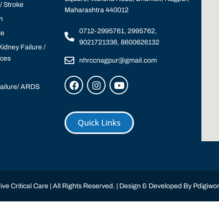
 Stroke
Maharashtra 440012
n
0712-2995761, 2995762,
te
9021721336, 8600626132
idney Failure /
ices
nhrccnagpur@gmail.com
Failure/ ARDS
Quick Links
ve Critical Care | All Rights Reserved. | Design & Developed By
Pdigiwor