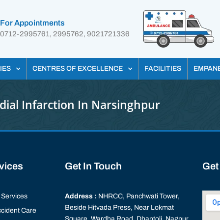
For Appointments
0712-2995761, 2995762, 9021721336
IES
CENTRES OF EXCELLENCE
FACILITIES
EMPAN
ial Infarction In Narsinghpur
rvices
Get In Touch
Get
Services
Address :
NHRCC, Panchwati Tower,
Beside Hitvada Press, Near Lokmat
cident Care
Square, Wardha Road, Dhantoli, Nagpur,